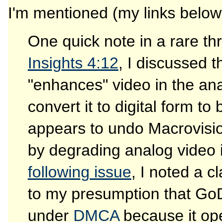
I'm mentioned (my links below,
One quick note in a rare t
Insights 4:12
, I discussed 
"enhances" video in the an
convert it to digital form t
appears to undo Macrovisio
by degrading analog video i
following issue
, I noted a c
to my presumption that Go
under
DMCA
because it ope