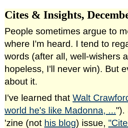
Cites & Insights, Decemb
People sometimes argue to me 
where I'm heard. I tend to re
words (after all, well-wishers a
hopeless, I'll never win). But 
about it.
I've learned that
Walt Crawfor
world he's like Madonna, ...
").
'zine (not
his blog
) issue,
"Cit