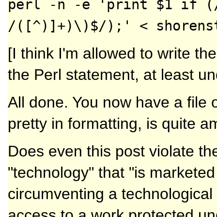
perl -n -e 'print $1 if (
/([^)]+)\)$/);' < shorens
[I think I'm allowed to write th
the Perl statement, at least u
All done. You now have a file o
pretty in formatting, is quite 
Does even this post violate the
"technology" that "is marketed 
circumventing a technological 
access to a work protected unde