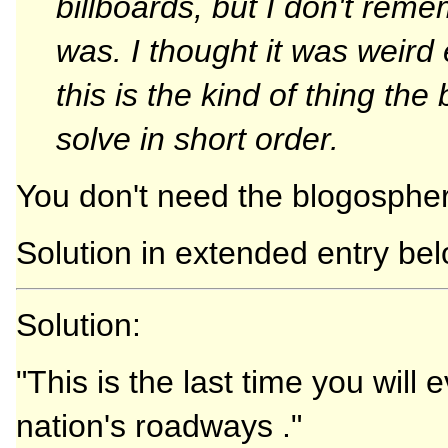
billboards, but I don't re
was. I thought it was weir
this is the kind of thing th
solve in short order.
You don't need the blogospher
Solution in extended entry bel
Solution:
"This is the last time you will
nation's roadways ."