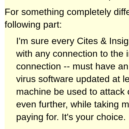
For something completely diff
following part:
I'm sure every Cites & Ins
with any connection to the i
connection -- must have an a
virus software updated at le
machine be used to attack
even further, while taking 
paying for. It's your choice.