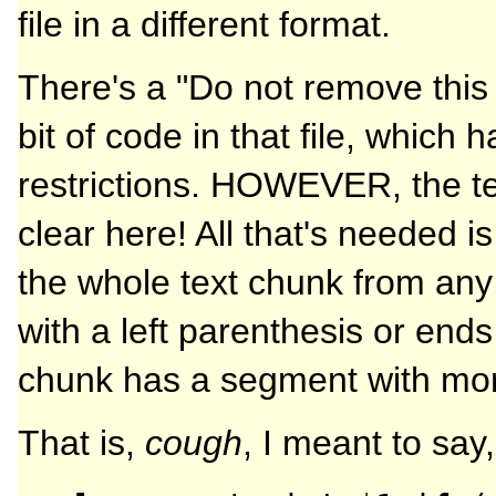
file in a different format.
There's a "Do not remove this
bit of code in that file, which 
restrictions. HOWEVER, the tex
clear here! All that's needed i
the whole text chunk from any l
with a left parenthesis or ends
chunk has a segment with mor
That is,
cough
, I meant to say,