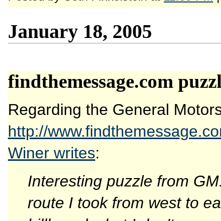
January 18, 2005
findthemessage.com puzzl
Regarding the General Motors 
http://www.findthemessage.c
Winer writes
:
Interesting puzzle from GM
route I took from west to ea