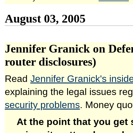
August 03, 2005
Jennifer Granick on Defe
router disclosures)
Read
Jennifer Granick's insi
explaining the legal issues re
security problems
. Money quot
At the point that you get