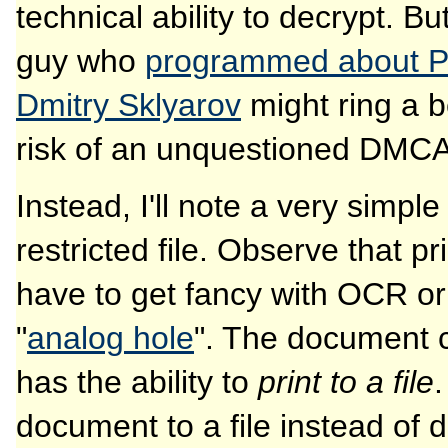
technical ability to decrypt. B
guy who
programmed about PD
Dmitry Sklyarov
might ring a be
risk of an unquestioned DMCA 
Instead, I'll note a very simpl
restricted file. Observe that pr
have to get fancy with OCR or
"
analog hole
". The document c
has the ability to
print to a file
.
document to a file instead of d