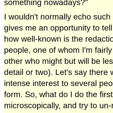
something nowadays?"
I wouldn't normally echo such 
gives me an opportunity to tel
how well-known is the redaction
people, one of whom I'm fairly
other who might but will be le
detail or two). Let's say there
intense interest to several pe
form. So, what do I do the first
microscopically, and try to un-