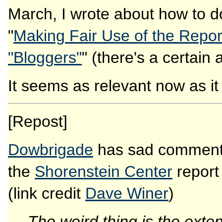
March, I wrote about how to do
"
Making Fair Use of the Repor
"Bloggers"
" (there's a certain 
It seems as relevant now as it w
[Repost]
Dowbrigade
has sad commen
the
Shorenstein Center
repor
(link credit
Dave Winer
)
The weird thing is the exte