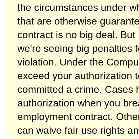
the circumstances under wh
that are otherwise guarante
contract is no big deal. But 
we're seeing big penalties f
violation. Under the Compu
exceed your authorization 
committed a crime. Cases 
authorization when you bre
employment contract. Othe
can waive fair use rights a