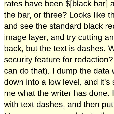
rates have been $[black bar] a 
the bar, or three? Looks like th
and see the standard black re
image layer, and try cutting an
back, but the text is dashes. 
security feature for redaction?
can do that). I dump the data 
down into a low level, and it's
me what the writer has done. 
with text dashes, and then put