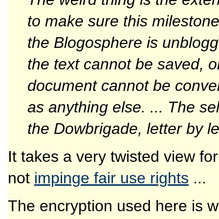
to make sure this milestone 
the Blogosphere is unblogga
the text cannot be saved, 
document cannot be conver
as anything else. ... The s
the Dowbrigade, letter by le
It takes a very twisted view for
not
impinge fair use rights
...
The encryption used here is we