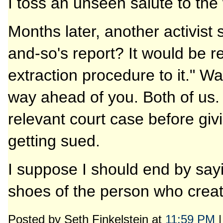
I toss an unseen salute to the 
Months later, another activist
and-so's report? It would be r
extraction procedure to it." 
way ahead of you. Both of us.
relevant court case before giv
getting sued.
I suppose I should end by sayi
shoes of the person who creat
Posted by Seth Finkelstein at
11:59 PM