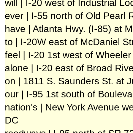
will | I-20 west of Industrial L
ever | I-55 north of Old Pearl
have | Atlanta Hwy. (I-85) at 
to | I-20W east of McDaniel St
feel | I-20 1st west of Wheele
alone | I-20 east of Broad Riv
on | 1811 S. Saunders St. at J
our | I-95 1st south of Boulev
nation's | New York Avenue we
DC