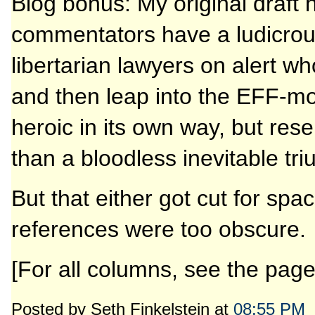
Blog bonus: My original draft
commentators have a ludicrous 
libertarian lawyers on alert w
and then leap into the EFF-mob
heroic in its own way, but rese
than a bloodless inevitable tri
But that either got cut for s
references were too obscure.
[For all columns, see the pag
Posted by Seth Finkelstein at
08:55 PM