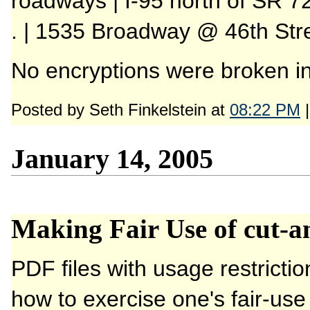
roadways | I-95 north of SR 7
. | 1535 Broadway @ 46th Str
No encryptions were broken in 
Posted by Seth Finkelstein at
08:22 PM
January 14, 2005
Making Fair Use of cut-an
PDF files with usage restricti
how to exercise one's fair-use 