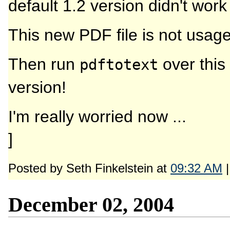
default 1.2 version didn't work
This new PDF file is not usage
Then run
over this 
pdftotext
version!
I'm really worried now ...
]
Posted by Seth Finkelstein at
09:32 AM
December 02, 2004