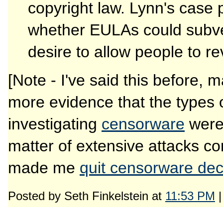
copyright law. Lynn's case 
whether EULAs could subver
desire to allow people to r
[Note - I've said this before, 
more evidence that the types of
investigating
censorware
wer
matter of extensive attacks c
made me
quit censorware dec
Posted by Seth Finkelstein at
11:53 PM