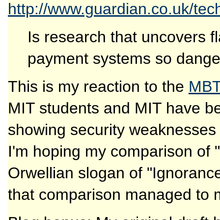
http://www.guardian.co.uk/tec
Is research that uncovers fl
payment systems so dangero
This is my reaction to the
MBT
MIT students and MIT have be
showing security weaknesses 
I'm hoping my comparison of "s
Orwellian slogan of "Ignorance
that comparison managed to mak