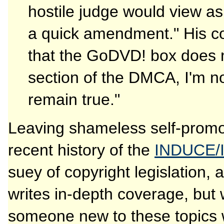
hostile judge would view as 
a quick amendment." His con
that the GoDVD! box does n
section of the DMCA, I'm not
remain true."
Leaving shameless self-promot
recent history of the
INDUCE/
suey of copyright legislation,
writes in-depth coverage, but 
someone new to these topics wi