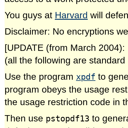
You guys at
Harvard
will defe
Disclaimer: No encryptions wer
[UPDATE (from March 2004): I 
(all the following are standar
Use the program
to gener
xpdf
program obeys the usage restri
the usage restriction code in t
Then use
to genera
pstopdf13