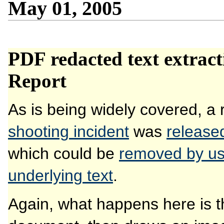
May 01, 2005
PDF redacted text extrac
Report
As is being widely covered, a 
shooting incident
was
release
which could be
removed by us
underlying text
.
Again, what happens here is tha