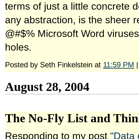
terms of just a little concret
any abstraction, is the sheer r
@#$% Microsoft Word viruses 
holes.
Posted by Seth Finkelstein at
11:59 PM
August 28, 2004
The No-Fly List and Thin
Responding to my post
"Data 