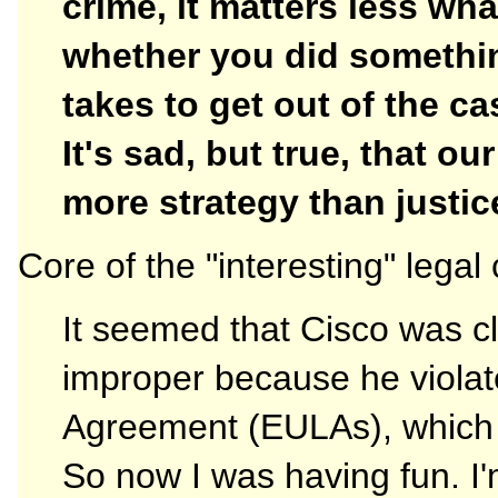
crime, it matters less wh
whether you did somethi
takes to get out of the c
It's sad, but true, that o
more strategy than justic
Core of the "interesting" legal
It seemed that Cisco was cl
improper because he viola
Agreement (EULAs), which p
So now I was having fun. I'