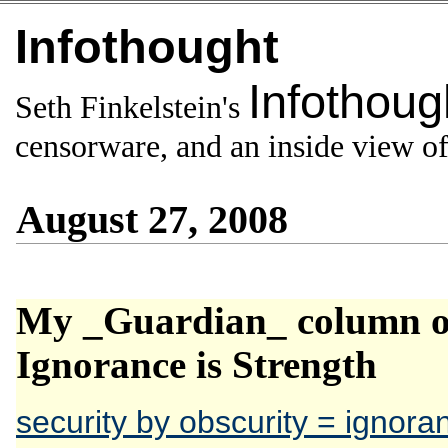
Infothought
Infothoug
Seth Finkelstein's
censorware, and an inside view of 
August 27, 2008
My _Guardian_ column on
Ignorance is Strength
security by obscurity = ignora