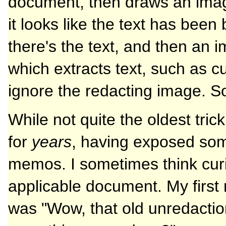
document, then draws an image
it looks like the text has been
there's the text, and then an i
which extracts text, such as cut
ignore the redacting image. S
While not quite the oldest tri
for
years
, having exposed som
memos. I sometimes think curi
applicable document. My first 
was "Wow, that old unredaction