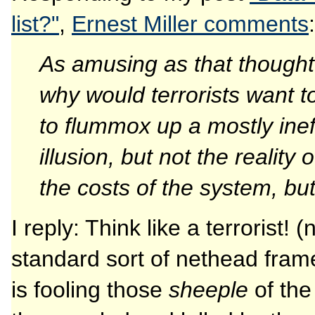
list?"
,
Ernest Miller comments
:
As amusing as that thought 
why would terrorists want 
to flummox up a mostly inef
illusion, but not the reality
the costs of the system, but
I reply: Think like a terrorist! (
standard sort of nethead frame
is fooling those
sheeple
of the