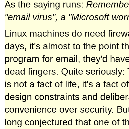
As the saying runs:
Remember: 
"email virus", a "Microsoft wo
Linux machines do need firewal
days, it's almost to the point t
program for email, they'd hav
dead fingers. Quite seriously: 
is not a fact of life, it's a fact
design constraints and deliber
convenience over security. But
long conjectured that one of th