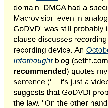
domain: DMCA had a special
Macrovision even in analog
GoDVD! was still probably 
clause discusses recording
recording device. An
Octob
Infothought
blog (sethf.com
recommended
) quotes my 
sentence ("...it's just a v
suggests that GoDVD! probab
the law. "On the other hand