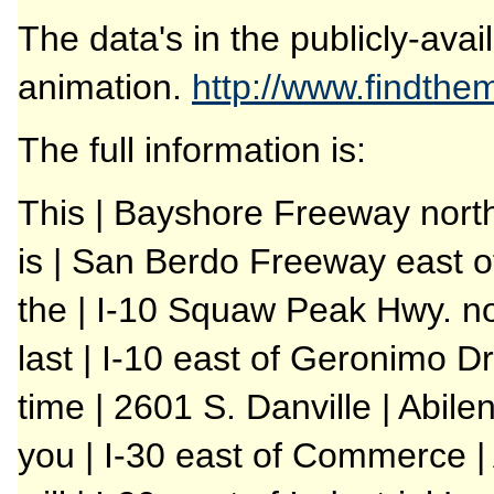
The data's in the publicly-avai
animation.
http://www.findth
The full information is:
This | Bayshore Freeway nort
is | San Berdo Freeway east o
the | I-10 Squaw Peak Hwy. no
last | I-10 east of Geronimo Dr
time | 2601 S. Danville | Abile
you | I-30 east of Commerce | 