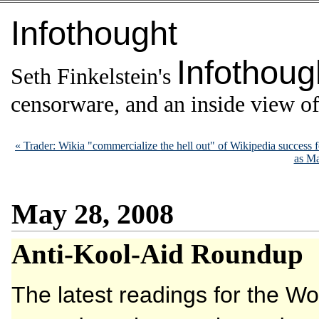
Infothought
Infothoug
Seth Finkelstein's
censorware, and an inside view of 
« Trader: Wikia "commercialize the hell out" of Wikipedia success
as Ma
May 28, 2008
Anti-Kool-Aid Roundup
The latest readings for the Wo