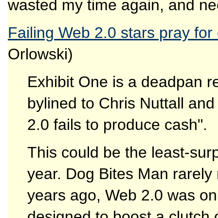
wasted my time again, and need
Failing Web 2.0 stars pray for 
Orlowski)
Exhibit One is a deadpan re
bylined to Chris Nuttall and
2.0 fails to produce cash".
This could be the least-surp
year. Dog Bites Man rarely
years ago, Web 2.0 was only
designed to boost a clutch 