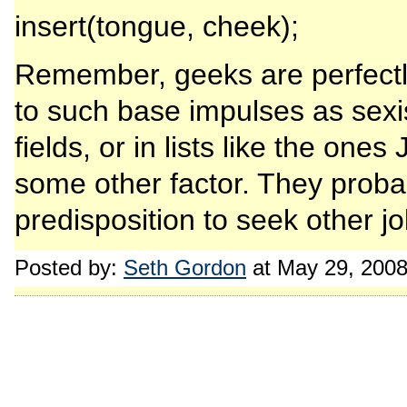
insert(tongue, cheek);
Remember, geeks are perfectl
to such base impulses as sex
fields, or in lists like the one
some other factor. They proba
predisposition to seek other jo
Posted by:
Seth Gordon
at May 29, 200