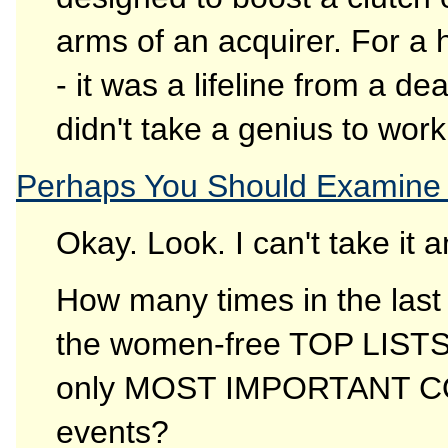
arms of an acquirer. For a 
- it was a lifeline from a d
didn't take a genius to work
Perhaps You Should Examine 
Okay. Look. I can't take it 
How many times in the last
the women-free TOP LIST
only MOST IMPORTANT 
events?