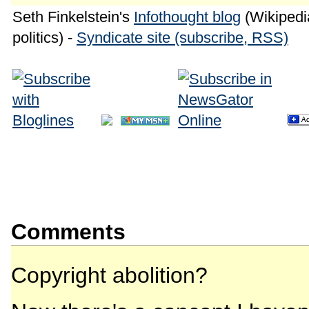
Seth Finkelstein's
Infothought blog
(Wikipedia
politics) -
Syndicate site (subscribe, RSS)
Comments
Copyright abolition?