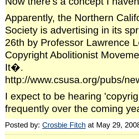
Now there's a concept I haven'
Apparently, the Northern Calif
Society is advertising in its s
26th by Professor Lawrence L
Copyright Abolitionist Movem
It�.
http://www.csusa.org/pubs/ne
I expect to be hearing 'copyri
frequently over the coming ye
Posted by:
Crosbie Fitch
at May 29, 200