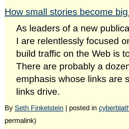
How small stories become bi
As leaders of a new publicat
I are relentlessly focused o
build traffic on the Web is t
There are probably a dozen 
emphasis whose links are sou
links drive.
By
Seth Finkelstein
| posted in
cyberblat
permalink)