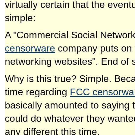
virtually certain that the even
simple:
A "Commercial Social Networki
censorware
company puts on th
networking websites". End of s
Why is this true? Simple. Bec
time regarding
FCC censorwar
basically amounted to saying
could do whatever they wanted.
any different this time.