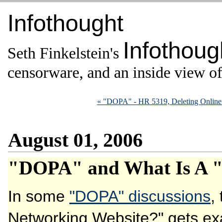
Infothought
Infothoug
Seth Finkelstein's
censorware, and an inside view of 
« "DOPA" - HR 5319, Deleting Online 
August 01, 2006
"DOPA" and What Is A "
In some
"DOPA" discussions
,
Networking Website?" gets e