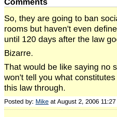
Comments
So, they are going to ban soc
rooms but haven't even defin
until 120 days after the law go
Bizarre.
That would be like saying no 
won't tell you what constitutes
this law through.
Posted by:
Mike
at August 2, 2006 11:2