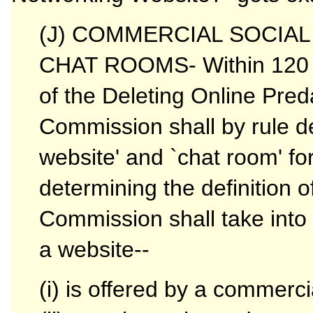
(J) COMMERCIAL SOCIA
CHAT ROOMS- Within 120 da
of the Deleting Online Pred
Commission shall by rule de
website' and `chat room' for
determining the definition o
Commission shall take into 
a website--
(i) is offered by a commercia