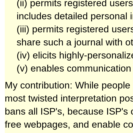
(ii) permits registered users
includes detailed personal 
(iii) permits registered use
share such a journal with o
(iv) elicits highly-personal
(v) enables communication
My contribution: While people
most twisted interpretation pos
bans all ISP's, because ISP's 
free webpages, and enable co