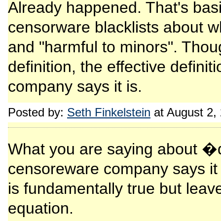
Already happened. That's basic
censorware blacklists about w
and "harmful to minors". Thou
definition, the effective defin
company says it is.
Posted by:
Seth Finkelstein
at August 2,
What you are saying about �de
censoreware company says it
is fundamentally true but leav
equation.