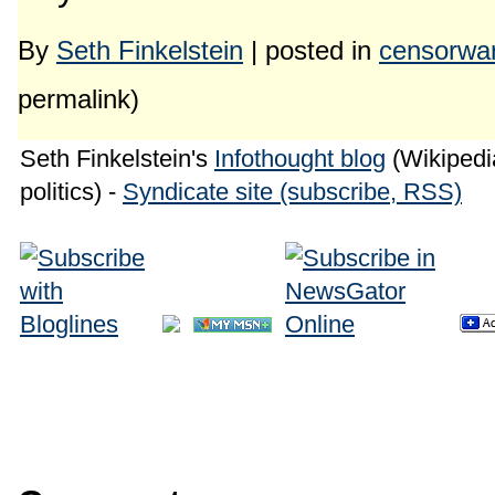
By
Seth Finkelstein
| posted in
censorwa
permalink)
Seth Finkelstein's
Infothought blog
(Wikipedia
politics) -
Syndicate site (subscribe, RSS)