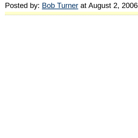
Posted by:
Bob Turner
at August 2, 200