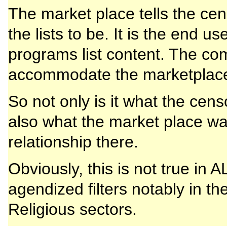
The market place tells the c
the lists to be. It is the end u
programs list content. The co
accommodate the marketplac
So not only is it what the cens
also what the market place wan
relationship there.
Obviously, this is not true in
agendized filters notably in th
Religious sectors.