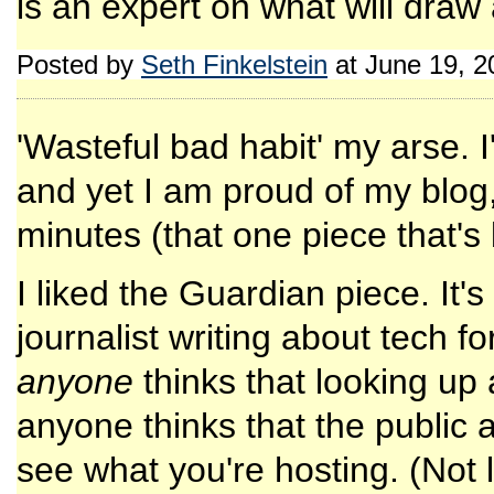
is an expert on what will draw
Posted by
Seth Finkelstein
at June 19, 
'Wasteful bad habit' my arse. I
and yet I am proud of my blog, 
minutes (that one piece that's
I liked the Guardian piece. It's
journalist writing about tech f
anyone
thinks that looking up a
anyone thinks that the public a
see what you're hosting. (Not le