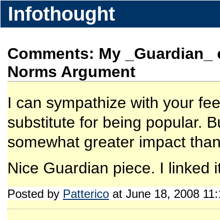
Infothought
Comments: My _Guardian_ c
Norms Argument
I can sympathize with your feel
substitute for being popular. Bu
somewhat greater impact than
Nice Guardian piece. I linked it
Posted by
Patterico
at June 18, 2008 11