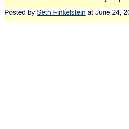
Posted by
Seth Finkelstein
at June 24, 