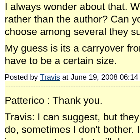
I always wonder about that. W
rather than the author? Can y
choose among several they s
My guess is its a carryover fr
have to be a certain size.
Posted by
Travis
at June 19, 2008 06:1
Patterico : Thank you.
Travis: I can suggest, but they
do, sometimes I don't bother. I