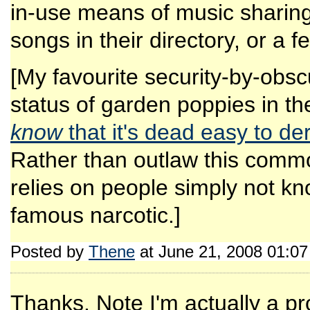
in-use means of music sharing
songs in their directory, or a f
[My favourite security-by-obscu
status of garden poppies in t
know
that it's dead easy to d
Rather than outlaw this commo
relies on people simply not kn
famous narcotic.]
Posted by
Thene
at June 21, 2008 01:0
Thanks. Note I'm actually a p