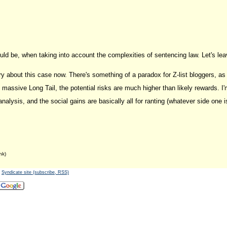
uld be, when taking into account the complexities of sentencing law. Let's lea
y about this case now. There's something of a paradox for Z-list bloggers, as 
massive Long Tail, the potential risks are much higher than likely rewards. I'm
l analysis, and the social gains are basically all for ranting (whatever side one
nk)
-
Syndicate site (subscribe, RSS)