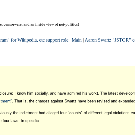
, censorware, and an inside view of net-politics)
am" for Wikipedia, etc support role
|
Main
|
Aaron Swartz "JSTOR" cas
closure: I know him socially, and have admired his work). The latest develop
ctment"
. That is, the charges against Swartz have been revised and expanded 
eviously the indictment had alleged four "counts" of different legal violations 
 four laws. In specific: