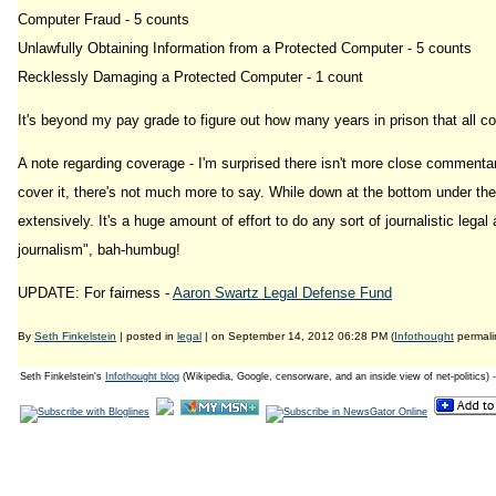
Computer Fraud - 5 counts
Unlawfully Obtaining Information from a Protected Computer - 5 counts
Recklessly Damaging a Protected Computer - 1 count
It's beyond my pay grade to figure out how many years in prison that all co
A note regarding coverage - I'm surprised there isn't more close commentar
cover it, there's not much more to say. While down at the bottom under the 
extensively. It's a huge amount of effort to do any sort of journalistic lega
journalism", bah-humbug!
UPDATE: For fairness -
Aaron Swartz Legal Defense Fund
By
Seth Finkelstein
| posted in
legal
| on September 14, 2012 06:28 PM (
Infothought
permali
Seth Finkelstein's
Infothought blog
(Wikipedia, Google, censorware, and an inside view of net-politics) 