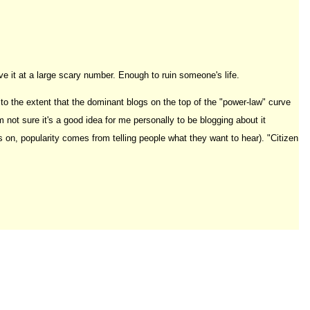
ve it at a large scary number. Enough to ruin someone's life.
to the extent that the dominant blogs on the top of the "power-law" curve
 not sure it's a good idea for me personally to be blogging about it
 is on, popularity comes from telling people what they want to hear). "Citizen