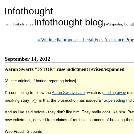
Infothought
Infothought blog
Seth Finkelstein's
(Wikipedia, Google
« Wikimedia proposes "Legal Fees Assistance Progr
September 14, 2012
Aaron Swartz "JSTOR" case indictment revised/expanded
[A little original, if boring, reporting below]
I'm continuing to follow the
Aaron Swartz case
, which is
grinding away
(dis
breaking story! :-)), is that the prosecution has issued a
"Superseding Indi
And as I've said before - they don't like him. They really don't like him. Pr
new indictment, derived from claims of multiple instances of breaking those
Wire Fraud - 2 counts