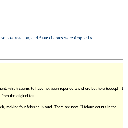
e post reaction, and State charges were dropped »
ment, which seems to have not been reported anywhere but here (scoop! :-)
from the original form.
each, making four felonies in total. There are now
13
felony counts in the