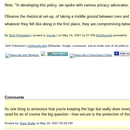
Note: "In developing this policy, we spoke with various privacy advocates,
Observe the rhetorical set-up, of taking a middle ground between zero and
whatever they felt like doing in the first place, they are compromising bet
By
Seth Finkelstein
| posted in
google
| on May 14, 2007 11:57 PM (
Infothought
permalink)
Seth Finkelstein's
Infothought blog
(Wikipedia, Google, censorware, and an inside view of net-politics) 
Comments
Its one thing to announce that you're keeping the logs but really does eve
used for an of course the big question - how secure is the protection of th
Posted by:
Dave Butler
at May 16, 2007 05:26 PM