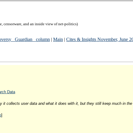
, censorware, and an inside view of net-politics)
versy _Guardian_ column
|
Main
|
Cites & Insights November, June 
arch Data
it collects user data and what it does with it, but they still keep much in the
o
]