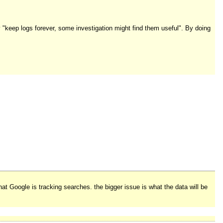
 "keep logs forever, some investigation might find them useful". By doing
t Google is tracking searches. the bigger issue is what the data will be