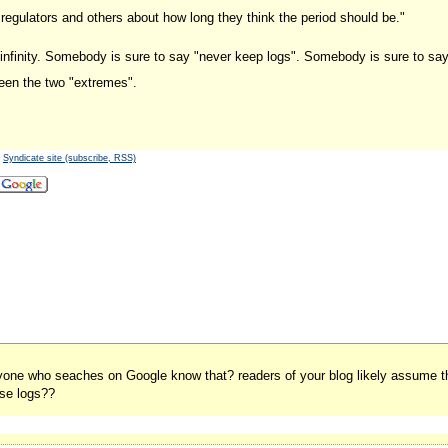
 regulators and others about how long they think the period should be."
 infinity. Somebody is sure to say "never keep logs". Somebody is sure to say
ween the two "extremes".
-
Syndicate site (subscribe, RSS)
ryone who seaches on Google know that? readers of your blog likely assume tha
ose logs??