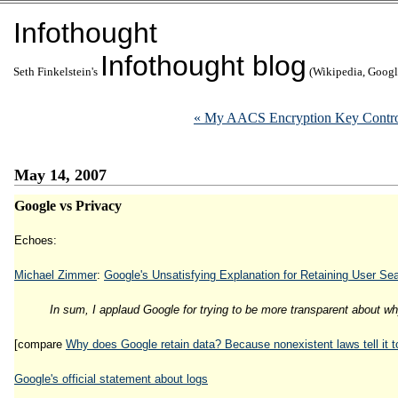
Infothought
Infothought blog
Seth Finkelstein's
(Wikipedia, Google
« My AACS Encryption Key Contro
May 14, 2007
Google vs Privacy
Echoes:
Michael Zimmer
:
Google's Unsatisfying Explanation for Retaining User Se
In sum, I applaud Google for trying to be more transparent about why 
[compare
Why does Google retain data? Because nonexistent laws tell it t
Google's official statement about logs