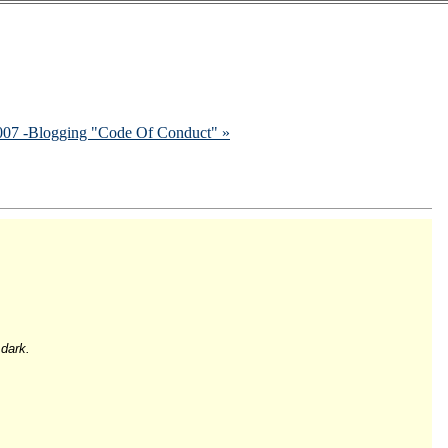
2007 -Blogging "Code Of Conduct" »
 dark.