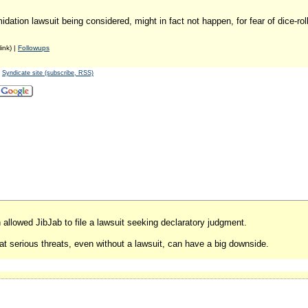
idation lawsuit being considered, might in fact not happen, for fear of dice-rol
ink) |
Followups
-
Syndicate site (subscribe, RSS)
h allowed JibJab to file a lawsuit seeking declaratory judgment.
t serious threats, even without a lawsuit, can have a big downside.