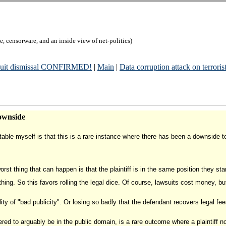
, censorware, and an inside view of net-politics)
wsuit dismissal CONFIRMED!
|
Main
|
Data corruption attack on terrorist
ownside
otable myself is that this is a rare instance where there has been a downside 
st thing that can happen is that the plaintiff is in the same position they start
othing. So this favors rolling the legal dice. Of course, lawsuits cost money, bu
ty of "bad publicity". Or losing so badly that the defendant recovers legal fee
ed to arguably be in the public domain, is a rare outcome where a plaintiff no