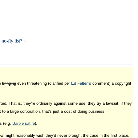
 no-fly list? »
to
bringing
even threatening (clarified per
Ed Felten's
comment) a copyright
ed. That is, they're ordinarily against some use, they try a lawsuit, if they
t to a large corporation, that's just a cost of doing business.
s (e.g.
Barbie satire
).
w might reasonably wish they'd never brought the case in the first place.