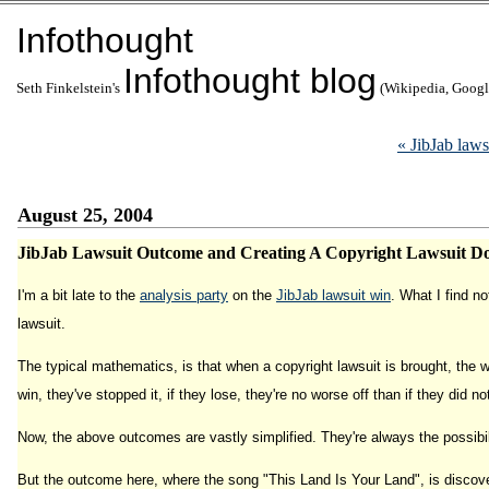
Infothought
Infothought blog
Seth Finkelstein's
(Wikipedia, Google
« JibJab la
August 25, 2004
JibJab Lawsuit Outcome and Creating A Copyright Lawsuit D
I'm a bit late to the
analysis party
on the
JibJab lawsuit win
. What I find n
lawsuit.
The typical mathematics, is that when a copyright lawsuit is brought, the wor
win, they've stopped it, if they lose, they're no worse off than if they did n
Now, the above outcomes are vastly simplified. They're always the possibili
But the outcome here, where the song "This Land Is Your Land", is discover