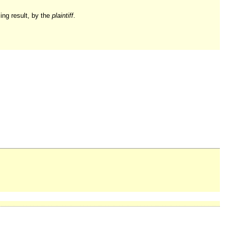
ling result, by the
plaintiff
.