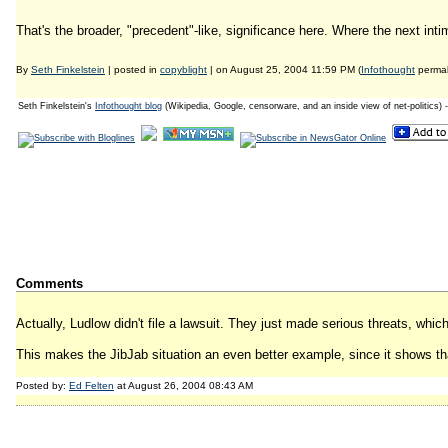
That's the broader, "precedent"-like, significance here. Where the next intim
By
Seth Finkelstein
| posted in
copyblight
| on August 25, 2004 11:59 PM (
Infothought
permal
Seth Finkelstein's
Infothought blog
(Wikipedia, Google, censorware, and an inside view of net-politics) 
Comments
Actually, Ludlow didn't file a lawsuit. They just made serious threats, whic
This makes the JibJab situation an even better example, since it shows tha
Posted by:
Ed Felten
at August 26, 2004 08:43 AM