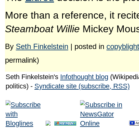
More than a reference, it recit
Steamboat Willie
Mickey Mouse
By
Seth Finkelstein
| posted in
copybligh
permalink)
Seth Finkelstein's
Infothought blog
(Wikipedia
politics) -
Syndicate site (subscribe, RSS)