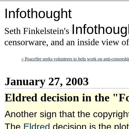
Infothought
Infothoug
Seth Finkelstein's
censorware, and an inside view of 
« Peacefire seeks volunteers to help work on anti-censorsh
January 27, 2003
Eldred decision in the "F
Another sign that the copyrig
The
Eldred
decision is the plo