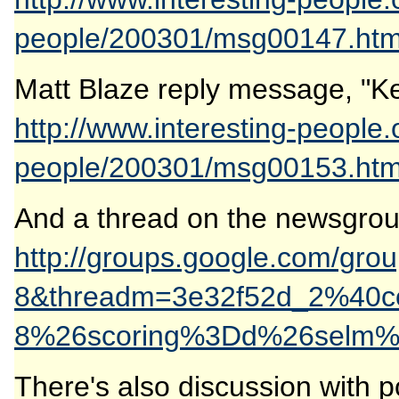
people/200301/msg00147.htm
Matt Blaze reply message, "Kee
http://www.interesting-people.
people/200301/msg00153.htm
And a thread on the newsgroup
http://groups.google.com/gr
8&threadm=3e32f52d_2%40
8%26scoring%3Dd%26selm%
There's also discussion with p