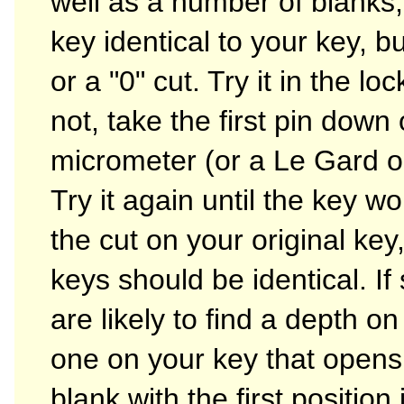
well as a number of blanks,
key identical to your key, bu
or a "0" cut. Try it in the loc
not, take the first pin dow
micrometer (or a Le Gard o
Try it again until the key w
the cut on your original key
keys should be identical. I
are likely to find a depth on 
one on your key that opens t
blank with the first positio