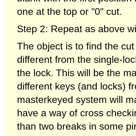
one at the top or "0" cut.
Step 2: Repeat as above wit
The object is to find the cut
different from the single-lo
the lock. This will be the m
different keys (and locks) f
masterkeyed system will mak
have a way of cross checkin
than two breaks in some pins