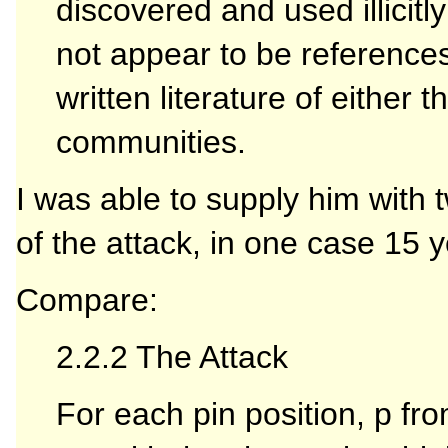
discovered and used illicitl
not appear to be references 
written literature of either
communities.
I was able to supply him with t
of the attack, in one case 15 
Compare:
2.2.2 The Attack
For each pin position, p fro