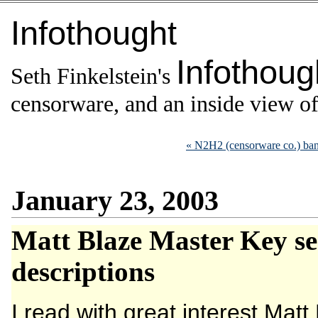
Infothought
Infothoug
Seth Finkelstein's
censorware, and an inside view of 
« N2H2 (censorware co.) ba
January 23, 2003
Matt Blaze Master Key sec
descriptions
I read with great interest Matt