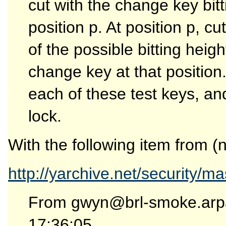
cut with the change key bitt
position p. At position p, c
of the possible bitting heigh
change key at that position.
each of these test keys, an
lock.
With the following item from (
http://yarchive.net/security/m
From gwyn@brl-smoke.arp
17:36:05