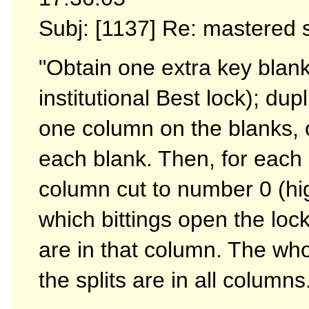
Subj: [1137] Re: mastered
"Obtain one extra key blank
institutional Best lock); du
one column on the blanks, o
each blank. Then, for each b
column cut to number 0 (hig
which bittings open the lock
are in that column. The whole
the splits are in all columns