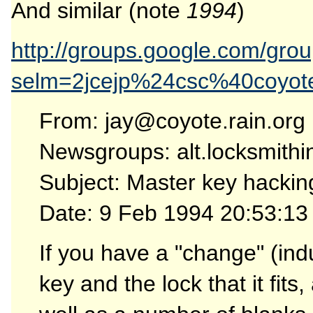
And similar (note
1994
)
http://groups.google.com/gro
selm=2jcejp%24csc%40coyote
From: jay@coyote.rain.org
Newsgroups: alt.locksmithi
Subject: Master key hacking
Date: 9 Feb 1994 20:53:13
If you have a "change" (ind
key and the lock that it fits