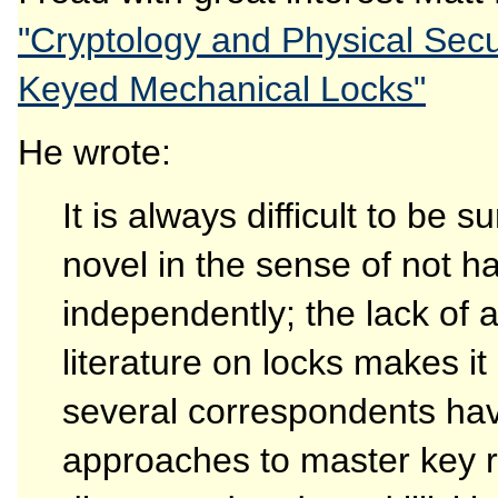
"Cryptology and Physical Secur
Keyed Mechanical Locks"
He wrote:
It is always difficult to be 
novel in the sense of not h
independently; the lack of
literature on locks makes it 
several correspondents hav
approaches to master key 