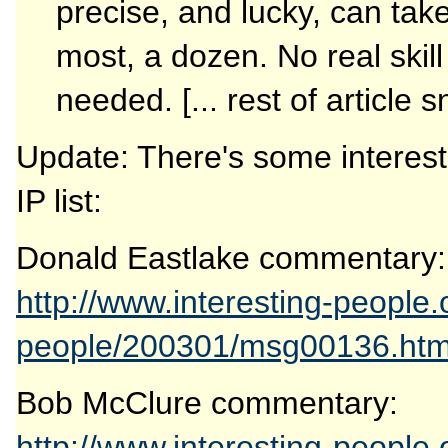
precise, and lucky, can take
most, a dozen. No real skill
needed. [... rest of article 
Update: There's some interes
IP list:
Donald Eastlake commentary:
http://www.interesting-people.
people/200301/msg00136.htm
Bob McClure commentary:
http://www.interesting-people.