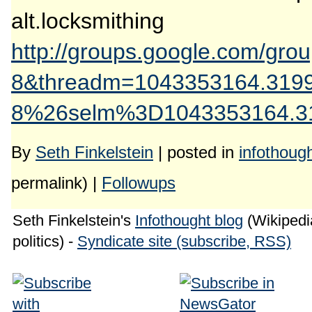
alt.locksmithing
http://groups.google.com/gr
8&threadm=1043353164.319
8%26selm%3D1043353164.319
By
Seth Finkelstein
| posted in
infothoug
permalink) |
Followups
Seth Finkelstein's
Infothought blog
(Wikipedia
politics) -
Syndicate site (subscribe, RSS)