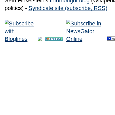
Seth Finkelstein's
Infothought blog
(Wikipedia
politics) -
Syndicate site (subscribe, RSS)