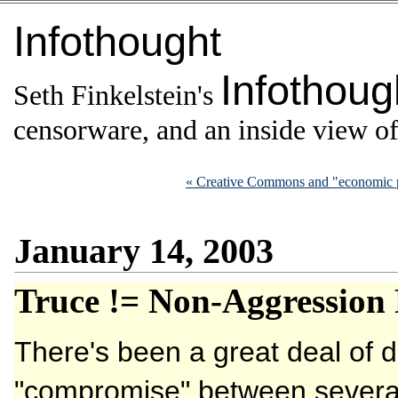
Infothought
Infothoug
Seth Finkelstein's
censorware, and an inside view of 
« Creative Commons and "economic 
January 14, 2003
Truce != Non-Aggression 
There's been a great deal of 
"compromise" between several