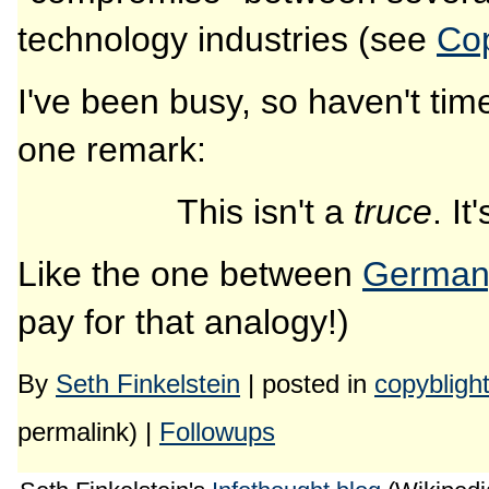
technology industries (see
Co
I've been busy, so haven't time 
one remark:
This isn't a
truce
. It
Like the one between
Germany
pay for that analogy!)
By
Seth Finkelstein
| posted in
copybligh
permalink) |
Followups