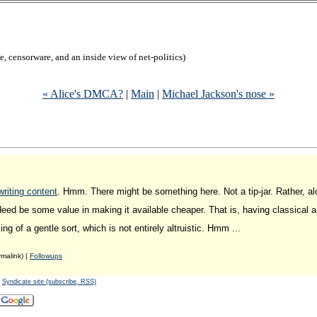
, censorware, and an inside view of net-politics)
« Alice's DMCA?
|
Main
|
Michael Jackson's nose »
riting content
. Hmm. There might be something here. Not a tip-jar. Rather, a
indeed be some value in making it available cheaper. That is, having classical a
g of a gentle sort, which is not entirely altruistic. Hmm ...
malink) |
Followups
-
Syndicate site (subscribe, RSS)