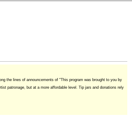
long the lines of announcements of "This program was brought to you by
rtist patronage, but at a more affordable level. Tip jars and donations rely