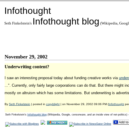
Infothought
Infothought blog
Seth Finkelstein's
(Wikipedia, Google
November 29, 2002
Underwriting content?
I saw an interesting proposal today about funding creative works via
underw
...". Currently, only fairly large corporations can do that. But there might 
mostly on altruism which has some limitations. But underwriting is advertisin
By
Seth Finkelstein
| posted in
copyblight
| on November 29, 2002 09:06 PM (
Infothought
per
Seth Finkelstein's
Infothought blog
(Wikipedia, Google, censorware, and an inside view of net-politics) 