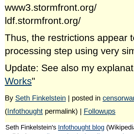
www3.stormfront.org/
ldf.stormfront.org/
Thus, the restrictions appear
processing step using very sim
Update: See also my explanat
Works
"
By
Seth Finkelstein
| posted in
censorwa
(
Infothought
permalink) |
Followups
Seth Finkelstein's
Infothought blog
(Wikipedia