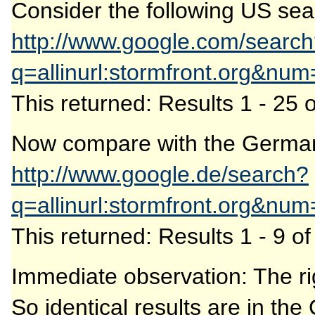
Consider the following US sea
http://www.google.com/searc
q=allinurl:stormfront.org&nu
This returned: Results 1 - 25 
Now compare with the German
http://www.google.de/search?
q=allinurl:stormfront.org&nu
This returned: Results 1 - 9 o
Immediate observation: The rig
So identical results are in the