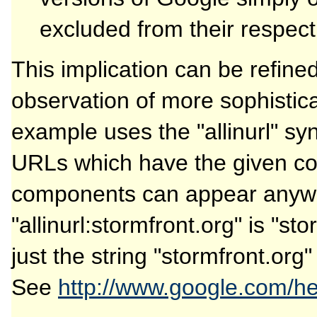
excluded from their respect
This implication can be refin
observation of more sophistic
example uses the "allinurl" sy
URLs which have the given co
components can appear anywh
"allinurl:stormfront.org" is "st
just the string "stormfront.org
See
http://www.google.com/hel