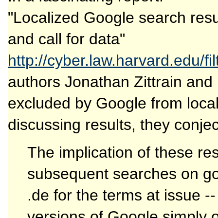
"Localized Google search resu
and call for data"
http://cyber.law.harvard.edu/fi
authors Jonathan Zittrain an
excluded by Google from locali
discussing results, they conjec
The implication of these res
subsequent searches on go
.de for the terms at issue 
versions of Google simply o