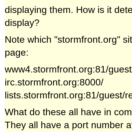
displaying them. How is it det
display?
Note which "stormfront.org" s
page:
www4.stormfront.org:81/gue
irc.stormfront.org:8000/
lists.stormfront.org:81/guest/r
What do these all have in c
They all have a port number a