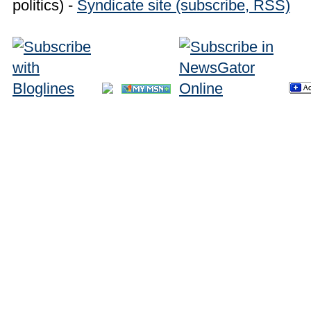
politics) -
Syndicate site (subscribe, RSS)