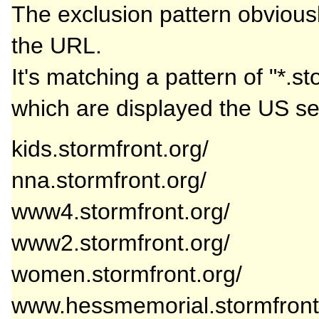
The exclusion pattern obviousl
the URL.
It's matching a pattern of "*.st
which are displayed the US se
kids.stormfront.org/
nna.stormfront.org/
www4.stormfront.org/
www2.stormfront.org/
women.stormfront.org/
www.hessmemorial.stormfront