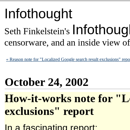
Infothought
Infothoug
Seth Finkelstein's
censorware, and an inside view of 
« Reason note for "Localized Google search result exclusions" repo
October 24, 2002
How-it-works note for "Lo
exclusions" report
In a fascinating report: