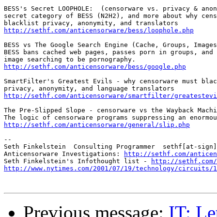
BESS's Secret LOOPHOLE:  (censorware vs. privacy & anon
secret category of BESS (N2H2), and more about why cens
http://sethf.com/anticensorware/bess/loophole.php
BESS vs The Google Search Engine (Cache, Groups, Images
BESS bans cached web pages, passes porn in groups, and 
http://sethf.com/anticensorware/bess/google.php
SmartFilter's Greatest Evils - why censorware must blac
http://sethf.com/anticensorware/smartfilter/greatestevi
The Pre-Slipped Slope - censorware vs the Wayback Machi
http://sethf.com/anticensorware/general/slip.php
--

Seth Finkelstein  Consulting Programmer  sethf[at-sign]
Anticensorware Investigations: 
http://sethf.com/anticen
Seth Finkelstein's Infothought list - 
http://sethf.com/
http://www.nytimes.com/2001/07/19/technology/circuits/1
Previous message:
IT: Le