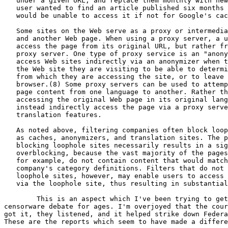
   under a given URL, and replace them monthly with new
   user wanted to find an article published six months 
   would be unable to access it if not for Google's cac
   Some sites on the Web serve as a proxy or intermedia
   and another Web page. When using a proxy server, a u
   access the page from its original URL, but rather fr
   proxy server. One type of proxy service is an "anony
   access Web sites indirectly via an anonymizer when t
   the Web site they are visiting to be able to determi
   from which they are accessing the site, or to leave 
   browser.(8) Some proxy servers can be used to attemp
   page content from one language to another. Rather th
   accessing the original Web page in its original lang
   instead indirectly access the page via a proxy serve
   translation features.

   As noted above, filtering companies often block loop
   as caches, anonymizers, and translation sites. The p
   blocking loophole sites necessarily results in a sig
   overblocking, because the vast majority of the pages
   for example, do not contain content that would match
   company's category definitions. Filters that do not 
   loophole sites, however, may enable users to access 
   via the loophole site, thus resulting in substantial
	This is an aspect which I've been trying to get into the

censorware debate for ages. I'm overjoyed that the cour
got it, they listened, and it helped strike down Federa
These are the reports which seem to have made a differe