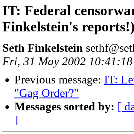
IT: Federal censorwa
Finkelstein's reports!
Seth Finkelstein
sethf@set
Fri, 31 May 2002 10:41:18
Previous message:
IT: Le
"Gag Order?"
Messages sorted by:
[ d
]