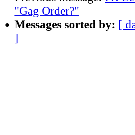
"Gag Order?"
Messages sorted by:
[ d
]