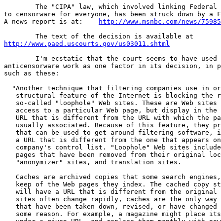
	The "CIPA" law, which involved linking Federal library funding

to censorware for everyone, has been struck down by a F
A news report is at: 	
http://www.msnbc.com/news/75985
http://www.paed.uscourts.gov/us03011.shtml
	I'm ecstatic that the court seems to have used my

anticensorware work as one factor in its decision, in p
such as these:

  "Another technique that filtering companies use in or
   structural feature of the Internet is blocking the r
   so-called "loophole" Web sites. These are Web sites 
   access to a particular Web page, but display in the 
   URL that is different from the URL with which the pa
   usually associated. Because of this feature, they pr
   that can be used to get around filtering software, i
   a URL that is different from the one that appears on
   company's control list. "Loophole" Web sites include
   pages that have been removed from their original loc
   "anonymizer" sites, and translation sites.

   Caches are archived copies that some search engines,
   keep of the Web pages they index. The cached copy st
   will have a URL that is different from the original 
   sites often change rapidly, caches are the only way 
   that have been taken down, revised, or have changed 
   some reason. For example, a magazine might place its