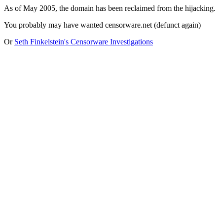
As of May 2005, the domain has been reclaimed from the hijacking.
You probably may have wanted censorware.net (defunct again)
Or
Seth Finkelstein's Censorware Investigations