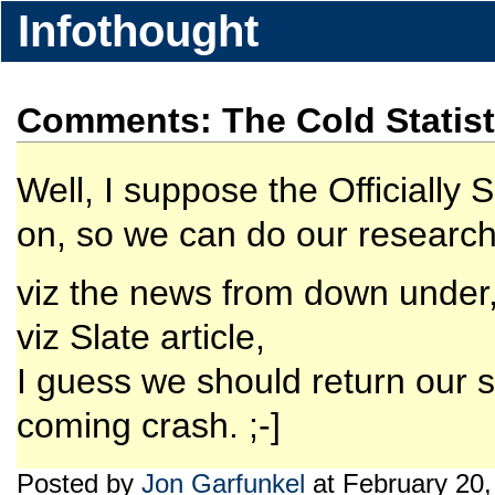
Infothought
Comments: The Cold Statist
Well, I suppose the Officiall
on, so we can do our research 
viz the news from down under, 
viz Slate article,
I guess we should return our se
coming crash. ;-]
Posted by
Jon Garfunkel
at February 20