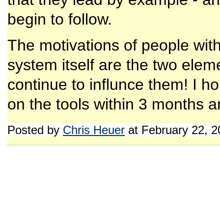
begin to follow.
The motivations of people with
system itself are the two eleme
continue to influnce them! I h
on the tools within 3 months a
Posted by
Chris Heuer
at February 22, 