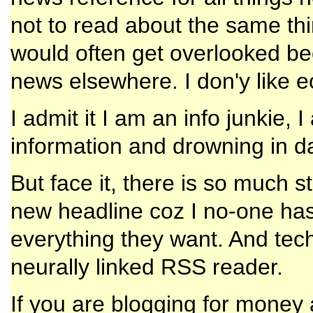
not to read about the same th
would often get overlooked be
news elsewhere. I don'y like 
I admit it I am an info junkie,
information and drowning in d
But face it, there is so much s
new headline coz I no-one has
everything they want. And techn
neurally linked RSS reader.
If you are blogging for money 