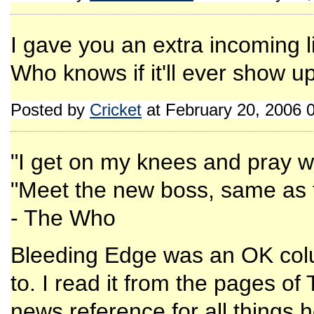
I gave you an extra incoming l
Who knows if it'll ever show up
Posted by
Cricket
at February 20, 2006 
"I get on my knees and pray w
"Meet the new boss, same as 
- The Who
Bleeding Edge was an OK colu
to. I read it from the pages o
news reference for all things h