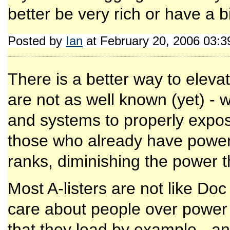
better be very rich or have a b
Posted by
Ian
at February 20, 2006 03:
There is a better way to eleva
are not as well known (yet) - we
and systems to properly expos
those who already have power 
ranks, diminishing the power 
Most A-listers are not like Do
care about people over power o
that they lead by example - an