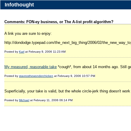
Infothought
Comments: FON-ey business, or The A-list profit algorithm?
A link you are sure to enjoy:
http://dondodge.typepad.com/the_next_big_thing/2006/02/the_new_way_to
Posted by
Karl
at February 9, 2006 11:23 AM
My measured, reasonable take
*cough*, from about 14 months ago. Still ge
Posted by
stavrosthewonderchicken
at February 9, 2006 10:57 PM
Superficially, your take is valid, but the whole circle-jerk thing doesn't work
Posted by
Michael
at February 11, 2006 06:14 PM