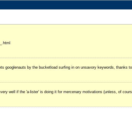
_.html
ts googlenauts by the bucketload surfing in on unsavory keywords, thanks to 
 very well if the 'a-lister' is doing it for mercenary motivations (unless, of cou