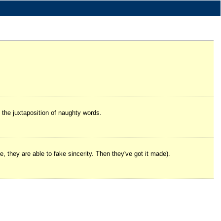
the juxtaposition of naughty words.
rse, they are able to fake sincerity. Then they've got it made).