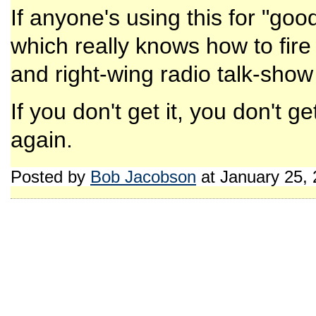
If anyone's using this for "goo
which really knows how to fire
and right-wing radio talk-show
If you don't get it, you don't
again.
Posted by
Bob Jacobson
at January 25,