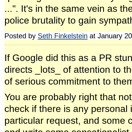
...". It's in the same vein as t
police brutality to gain sympath
Posted by
Seth Finkelstein
at January 20
If Google did this as a PR stunt 
directs _lots_ of attention to 
of serious commitment to the
You are probably right that not
check if there is any personal
particular request, and some 