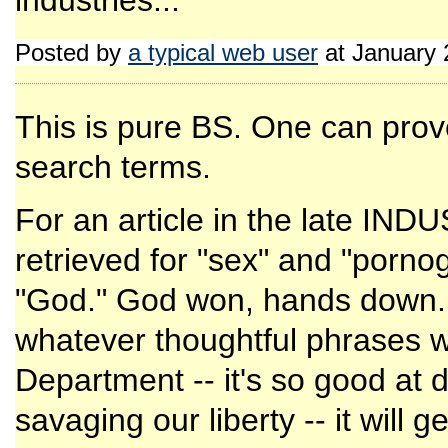
industries...
Posted by
a typical web user
at January 
This is pure BS. One can prov
search terms.
For an article in the late I
retrieved for "sex" and "porno
"God." God won, hands down. Ma
whatever thoughtful phrases wi
Department -- it's so good at 
savaging our liberty -- it will 