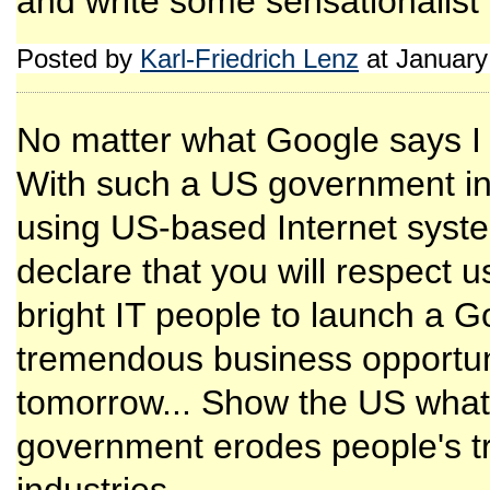
and write some sensationalist
Posted by
Karl-Friedrich Lenz
at January
No matter what Google says I
With such a US government in 
using US-based Internet syste
declare that you will respect 
bright IT people to launch a Go
tremendous business opportuni
tomorrow... Show the US wha
government erodes people's tru