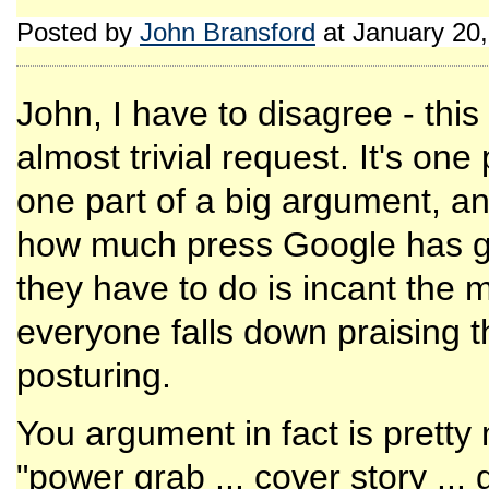
Posted by
John Bransford
at January 20
John, I have to disagree - this i
almost trivial request. It's one
one part of a big argument, and
how much press Google has got
they have to do is incant the
everyone falls down praising 
posturing.
You argument in fact is pretty
"power grab ... cover story .