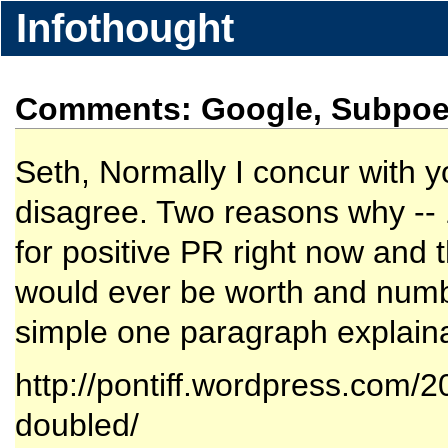
Infothought
Comments: Google, Subpoen
Seth, Normally I concur with y
disagree. Two reasons why -- 
for positive PR right now and 
would ever be worth and numbe
simple one paragraph explainat
http://pontiff.wordpress.com/2
doubled/