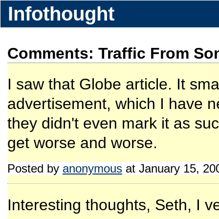
Infothought
Comments: Traffic From Som
I saw that Globe article. It sm
advertisement, which I have n
they didn't even mark it as su
get worse and worse.
Posted by
anonymous
at January 15, 20
Interesting thoughts, Seth, I 