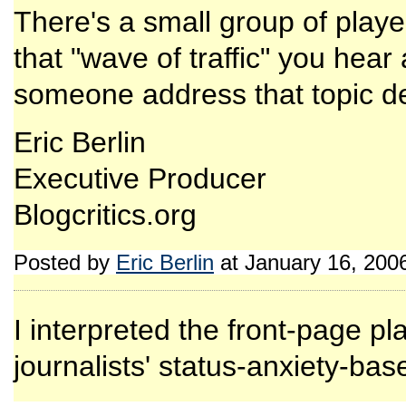
There's a small group of playe
that "wave of traffic" you hea
someone address that topic def
Eric Berlin
Executive Producer
Blogcritics.org
Posted by
Eric Berlin
at January 16, 200
I interpreted the front-page p
journalists' status-anxiety-ba