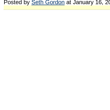
Posted by
Seth Gordon
at January 16, 