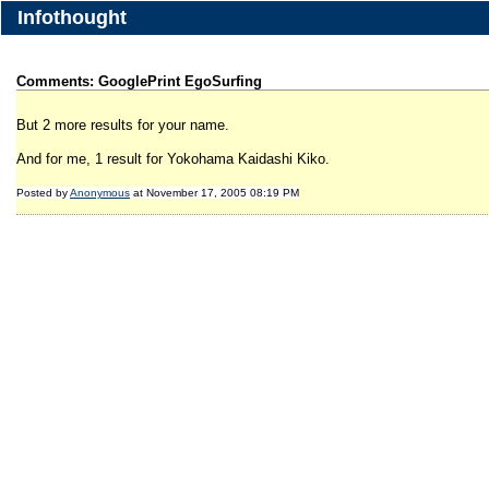
Infothought
Comments: GooglePrint EgoSurfing
But 2 more results for your name.
And for me, 1 result for Yokohama Kaidashi Kiko.
Posted by
Anonymous
at November 17, 2005 08:19 PM