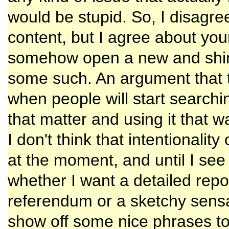
would be stupid. So, I disagr
content, but I agree about your
somehow open a new and shin
some such. An argument that t
when people will start searchi
that matter and using it that 
I don't think that intentionalit
at the moment, and until I see
whether I want a detailed rep
referendum or a sketchy sensat
show off some nice phrases to