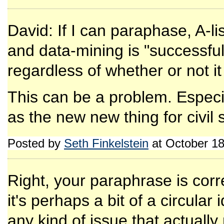
David: If I can paraphase, A-li
and data-mining is "successful"
regardless of whether or not it
This can be a problem. Especial
as the new new thing for civil 
Posted by
Seth Finkelstein
at October 1
Right, your paraphrase is corr
it's perhaps a bit of a circular
any kind of issue that actually