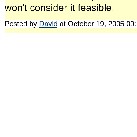
won't consider it feasible.
Posted by
David
at October 19, 2005 09