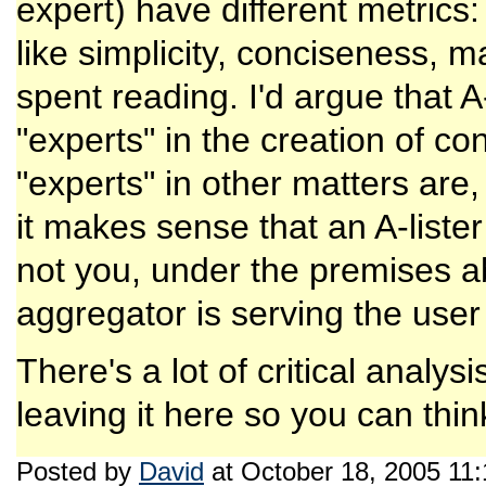
expert) have different metrics
like simplicity, conciseness, 
spent reading. I'd argue that A
"experts" in the creation of c
"experts" in other matters are
it makes sense that an A-liste
not you, under the premises a
aggregator is serving the user
There's a lot of critical analys
leaving it here so you can think
Posted by
David
at October 18, 2005 11