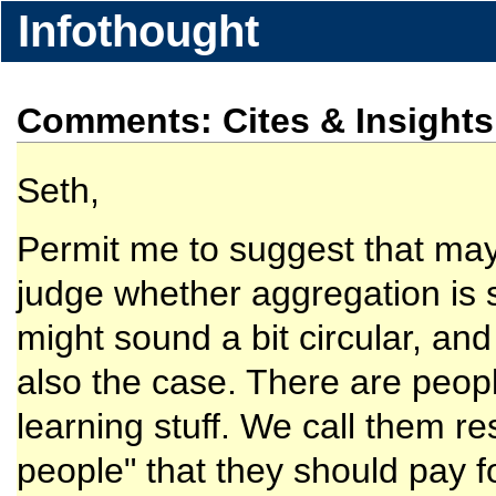
Infothought
Comments: Cites & Insight
Seth,
Permit me to suggest that mayb
judge whether aggregation is 
might sound a bit circular, and 
also the case. There are peopl
learning stuff. We call them r
people" that they should pay f