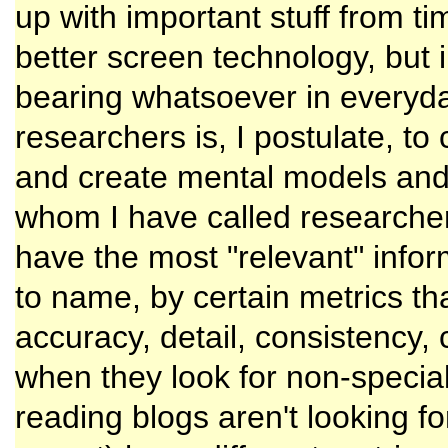
up with important stuff from tim
better screen technology, but 
bearing whatsoever in everyday 
researchers is, I postulate, to c
and create mental models and 
whom I have called researchers
have the most "relevant" info
to name, by certain metrics th
accuracy, detail, consistency,
when they look for non-specia
reading blogs aren't looking fo