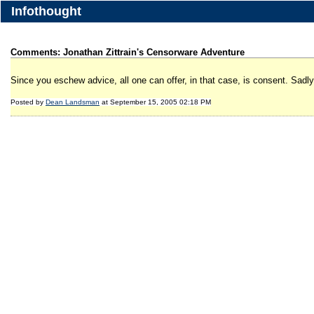
Infothought
Comments: Jonathan Zittrain's Censorware Adventure
Since you eschew advice, all one can offer, in that case, is consent. Sadl
Posted by
Dean Landsman
at September 15, 2005 02:18 PM