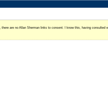
y, there are no Allan Sherman links to consent. I know this, having consulted