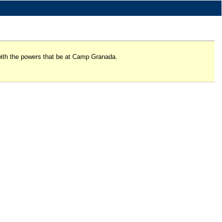
 with the powers that be at Camp Granada.