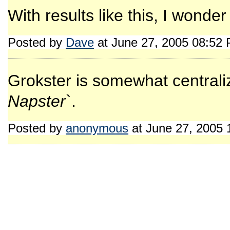
With results like this, I wonde
Posted by
Dave
at June 27, 2005 08:52
Grokster is somewhat centralize
Napster
`.
Posted by
anonymous
at June 27, 2005 