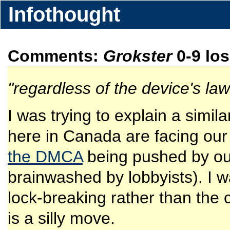
Infothought
Comments:
Grokster
0-9 lo
"regardless of the device's lawf
I was trying to explain a simila
here in Canada are facing our
the DMCA
being pushed by our
brainwashed by lobbyists). I wa
lock-breaking rather than the c
is a silly move.