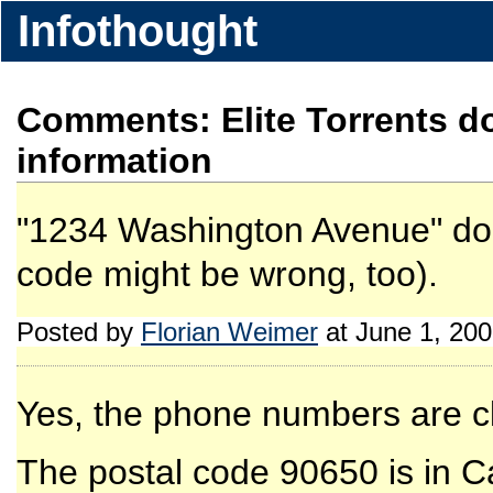
Infothought
Comments: Elite Torrents 
information
"1234 Washington Avenue" does
code might be wrong, too).
Posted by
Florian Weimer
at June 1, 20
Yes, the phone numbers are cl
The postal code 90650 is in Cal