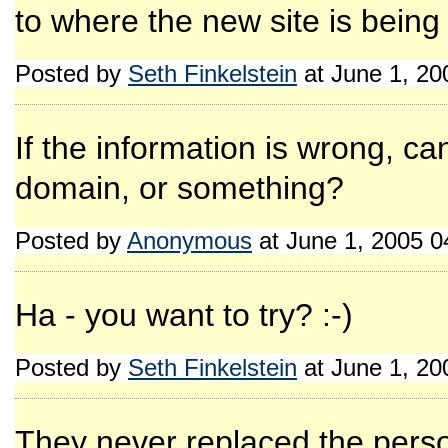
to where the new site is being
Posted by
Seth Finkelstein
at June 1, 2
If the information is wrong, c
domain, or something?
Posted by
Anonymous
at June 1, 2005 
Ha - you want to try? :-)
Posted by
Seth Finkelstein
at June 1, 2
They never replaced the perso