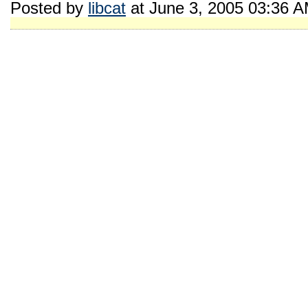
Posted by
libcat
at June 3, 2005 03:36 