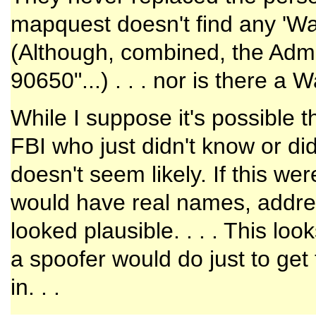
mapquest doesn't find any 'Was
(Although, combined, the Adm
90650"...) . . . nor is there a
While I suppose it's possible 
FBI who just didn't know or did
doesn't seem likely. If this we
would have real names, address
looked plausible. . . . This loo
a spoofer would do just to get 
in. . .