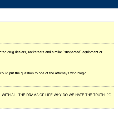
ected drug dealers, racketeers and similar "suspected" equipment or
u could put the question to one of the attorneys who blog?
WITH ALL THE DRAMA OF LIFE WHY DO WE HATE THE TRUTH. JC