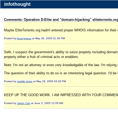
Infothought
Comments: Operation D-Elite and "domain-hijacking" elitetorrents.or
Maybe EliteTorrents.org hadn't entered proper WHOIS information for their
Posted by
Anonymous
at May 28, 2005 01:39 PM
Seth, I suspect the government's ability to seize property including domai
property either a fruit of criminal acts or enablers.
Note: I'm not an attorney or even very knowledgable of the law. I'm relyin
The question of their ability to do so is an interesting legal question. I'd
Posted by
mobile jones
at May 29, 2005 04:28 PM
KEEP UP THE GOOD WORK. I AM IMPRESSED WITH YOUR COMMENT
Posted by
Jason Carr
at June 3, 2005 12:05 AM