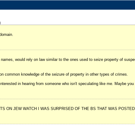
g
 domain.
n names, would rely on law similar to the ones used to seize property of susp
g on common knowledge of the seizure of property in other types of crimes.
 be interested in hearing from someone who isn't speculating like me. Maybe yo
S ON JEW WATCH I WAS SURPRISED OF THE BS THAT WAS POSTED. 