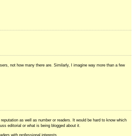
sers, not how many there are. Similarly, I imagine way more than a few
 reputation as well as number or readers. It would be hard to know which
ss editorial or what is being blogged about it.
ders with professional interests.