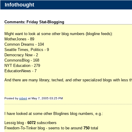
Infothought
Comments: Friday Stat-Blogging
Might want to look at some other blog numbers (blogline feeds):
MotherJones - 89
Common Dreams - 104
Seattle Times, Politics - 9
Democracy Now - 2
CommonsBlog - 168
NYT Education - 279
EducationNews - 7
And there are many library, teched, and other specialized blogs with less 
Posted by
robert
at May 7, 2005 03:25 PM
I have looked at some other Bloglines blog numbers, e.g.:
Lessig blog -
6072
subscribers
Freedom-To-Tinker blog - seems to be around
750
total