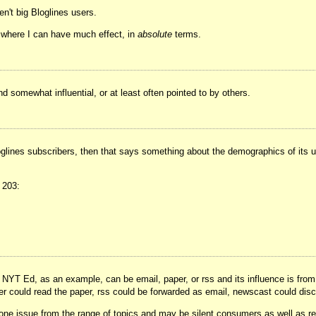
n't big Bloglines users.
el where I can have much effect, in
absolute
terms.
nd somewhat influential, or at least often pointed to by others.
glines subscribers, then that says something about the demographics of its u
 203:
. NYT Ed, as an example, can be email, paper, or rss and its influence is from
er could read the paper, rss could be forwarded as email, newscast could discu
one issue from the range of topics and may be silent consumers as well as rea