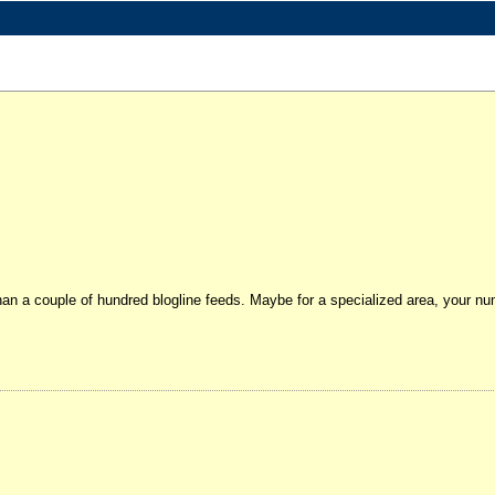
than a couple of hundred blogline feeds. Maybe for a specialized area, your n