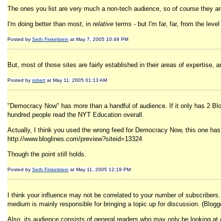
The ones you list are very much a non-tech audience, so of course they are
I'm doing better than most, in
relative
terms - but I'm far, far, from the lev
Posted by
Seth Finkelstein
at May 7, 2005 10:49 PM
But, most of those sites are fairly established in their areas of expertise, a
Posted by
robert
at May 11, 2005 01:13 AM
"Democracy Now" has more than a handful of audience. If it only has 2 Blo
hundred people read the NYT Education overall.
Actually, I think you used the wrong feed for Democracy Now, this one has
http://www.bloglines.com/preview?siteid=13324
Though the point still holds.
Posted by
Seth Finkelstein
at May 11, 2005 12:19 PM
I think your influence may not be correlated to your number of subscribers
medium is mainly responsible for bringing a topic up for discussion. (Blogg
Also, its audience consists of general readers who may only be looking at 