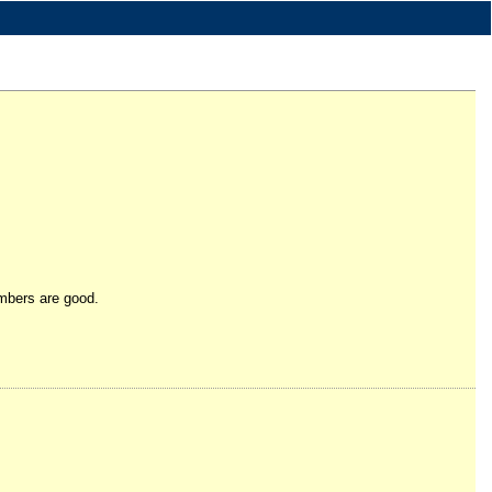
umbers are good.