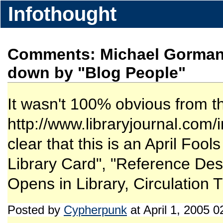
Infothought
Comments: Michael Gorman 
down by "Blog People"
It wasn't 100% obvious from the
http://www.libraryjournal.com
clear that this is an April Foo
Library Card", "Reference Desk
Opens in Library, Circulation T
Posted by
Cypherpunk
at April 1, 2005 