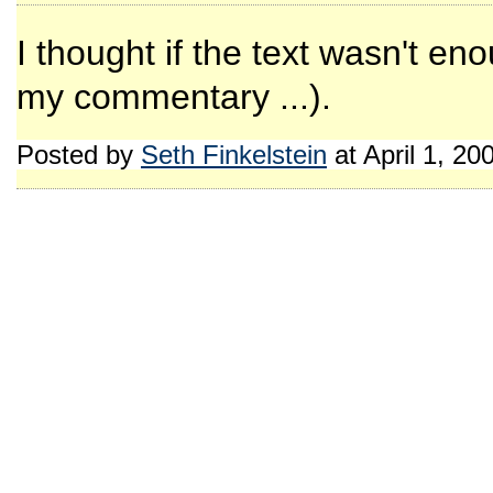
I thought if the text wasn't en
my commentary ...).
Posted by
Seth Finkelstein
at April 1, 2