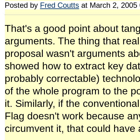
Posted by
Fred Coutts
at March 2, 2005
That's a good point about tang
arguments. The thing that reall
proposal wasn't arguments abou
showed how to extract key dat
probably correctable) technol
of the whole program to the p
it. Similarly, if the conventio
Flag doesn't work because any
circumvent it, that could have 