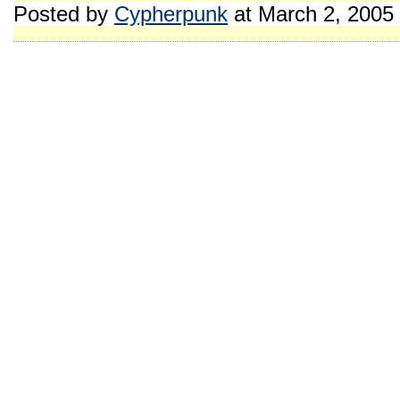
Posted by
Cypherpunk
at March 2, 2005