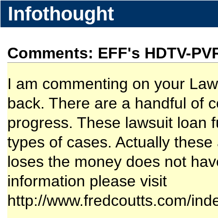
Infothought
Comments: EFF's HDTV-PV
I am commenting on your Laws
back. There are a handful of c
progress. These lawsuit loan f
types of cases. Actually these 
loses the money does not hav
information please visit
http://www.fredcoutts.com/ind