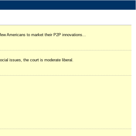
 few Americans to market their P2P innovations...
ial issues, the court is moderate liberal.