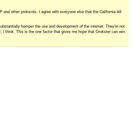
and other protocols. I agree with everyone else that the California bill
 substantially hamper the use and development of the internet. They're not
ff, I think. This is the one factor that gives me hope that Grokster can win.