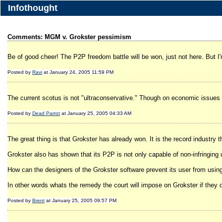
Infothought
Comments: MGM v. Grokster pessimism
Be of good cheer! The P2P freedom battle will be won, just not here. But I
Posted by
Ravi
at January 24, 2005 11:59 PM
The current scotus is not "ultraconservative." Though on economic issues t
Posted by
Dead Parrot
at January 25, 2005 04:33 AM
The great thing is that Grokster has already won. It is the record industry t
Grokster also has shown that its P2P is not only capable of non-infringing 
How can the designers of the Grokster software prevent its user from using
In other words whats the remedy the court will impose on Grokster if they 
Posted by
Brent
at January 25, 2005 09:57 PM