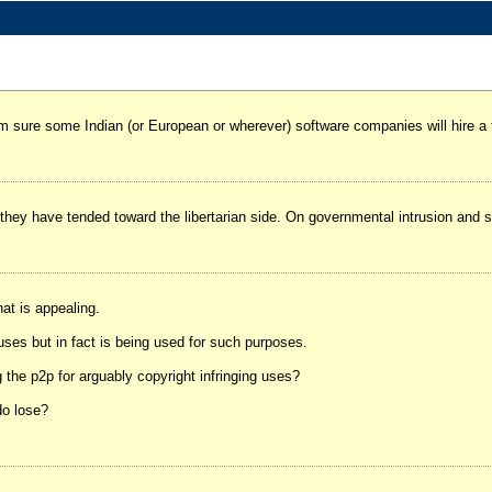
'm sure some Indian (or European or wherever) software companies will hire a
hey have tended toward the libertarian side. On governmental intrusion and soc
hat is appealing.
uses but in fact is being used for such purposes.
 the p2p for arguably copyright infringing uses?
do lose?