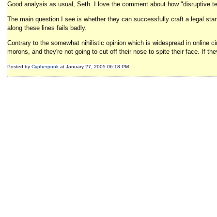
Good analysis as usual, Seth. I love the comment about how "disruptive te
The main question I see is whether they can successfully craft a legal stan
along these lines fails badly.
Contrary to the somewhat nihilistic opinion which is widespread in online ci
morons, and they're not going to cut off their nose to spite their face. If th
Posted by
Cypherpunk
at January 27, 2005 06:18 PM