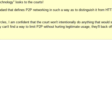
chnology" looks to the courts!
dard that defines P2P networking in such a way as to distinguish it from HTTP 
rcles, I am confident that the court won't intentionally do anything that would
ey can't find a way to limit P2P without hurting legitimate usage, they'll back o