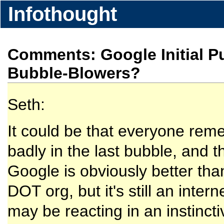
Infothought
Comments: Google Initial Pu
Bubble-Blowers?
Seth:
It could be that everyone reme
badly in the last bubble, and t
Google is obviously better th
DOT org, but it's still an int
may be reacting in an instinct