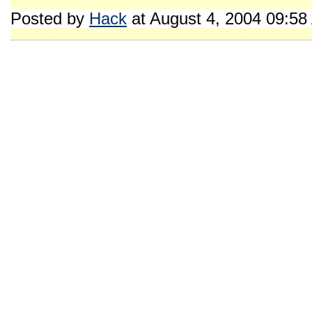
Posted by
Hack
at August 4, 2004 09:5