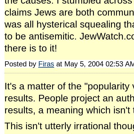
the causes. I stumbled across 
claims Jews are both communis
was all hysterical squealing th
to be antisemitic. JewWatch.c
there is to it!
Posted by
Firas
at May 5, 2004 02:53 A
It's a matter of the "popularit
results. People project an aut
results, a meaning which isn't 
This isn't utterly irrational t