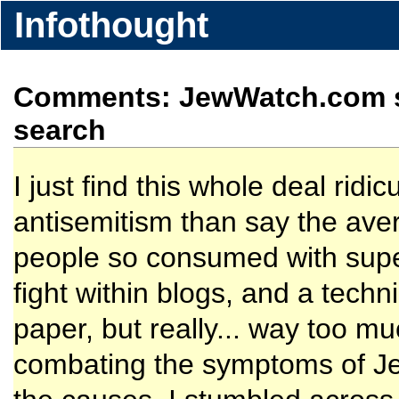
Infothought
Comments: JewWatch.com si
search
I just find this whole deal ridi
antisemitism than say the ave
people so consumed with super
fight within blogs, and a techn
paper, but really... way too m
combating the symptoms of Jew