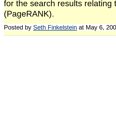
for the search results relating
(PageRANK).
Posted by
Seth Finkelstein
at May 6, 20