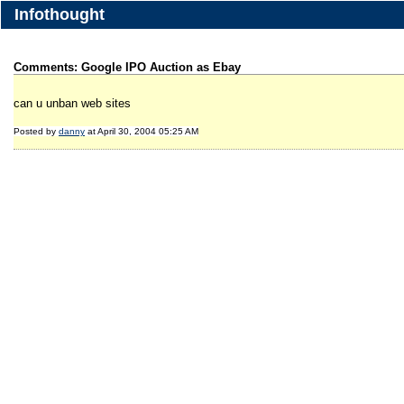
Infothought
Comments: Google IPO Auction as Ebay
can u unban web sites
Posted by
danny
at April 30, 2004 05:25 AM