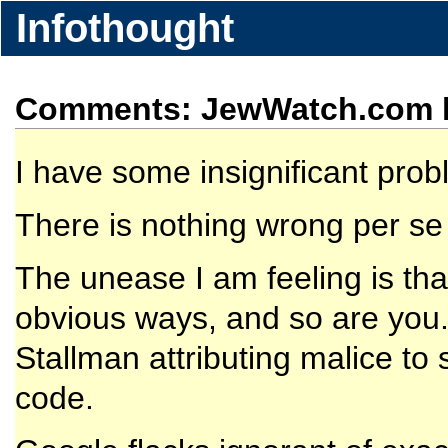
Infothought
Comments: JewWatch.com h
I have some insignificant pro
There is nothing wrong per se 
The unease I am feeling is th
obvious ways, and so are you. 
Stallman attributing malice to
code.