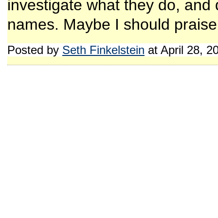
investigate what they do, and d
names. Maybe I should praise 
Posted by
Seth Finkelstein
at April 28, 