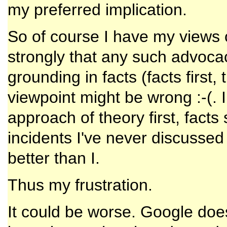
my preferred implication.
So of course I have my views o
strongly that any such advoc
grounding in facts (facts first, 
viewpoint might be wrong :-(.
approach of theory first, facts
incidents I've never discussed
better than I.
Thus my frustration.
It could be worse. Google do