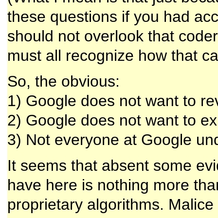
these questions if you had acce
should not overlook that code
must all recognize how that ca
So, the obvious:
1) Google does not want to rev
2) Google does not want to exp
3) Not everyone at Google und
It seems that absent some evi
have here is nothing more than
proprietary algorithms. Malice