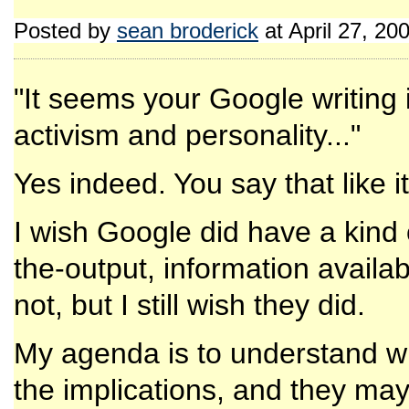
Posted by
sean broderick
at April 27, 2
"It seems your Google writing i
activism and personality..."
Yes indeed. You say that like it
I wish Google did have a kind
the-output, information availab
not, but I still wish they did.
My agenda is to understand wh
the implications, and they may