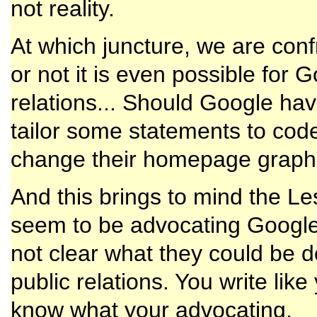
not reality.
At which juncture, we are conf
or not it is even possible for 
relations... Should Google hav
tailor some statements to code
change their homepage graphi
And this brings to mind the L
seem to be advocating Google p
not clear what they could be d
public relations. You write li
know what your advocating.