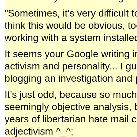
"Sometimes, it's very difficult 
think this would be obvious, too
working with a system install
It seems your Google writing in
activism and personality... I g
blogging an investigation and 
It's just odd, because so muc
seemingly objective analysis, 
years of libertarian hate mail 
adjectivism ^_^;