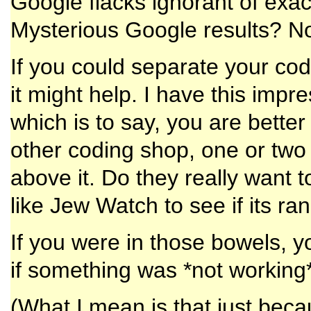
Google flacks ignorant of exa
Mysterious Google results? Non
If you could separate your cod
it might help. I have this imp
which is to say, you are better
other coding shop, one or two 
above it. Do they really want 
like Jew Watch to see if its 
If you were in those bowels, y
if something was *not working
(What I mean is that just beca