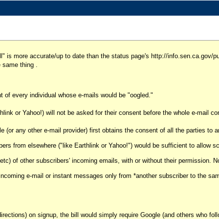
bill" is more accurate/up to date than the status page's http://info.sen.ca.go
e same thing .
nt of every individual whose e-mails would be "oogled."
link or Yahoo!) will not be asked for their consent before the whole e-mail co
or any other e-mail provider) first obtains the consent of all the parties to 
ers from elsewhere ("like Earthlink or Yahoo!") would be sufficient to allow s
etc) of other subscribers' incoming emails, with or without their permission. 
 of incoming e-mail or instant messages only from *another subscriber to the s
ctions) on signup, the bill would simply require Google (and others who foll