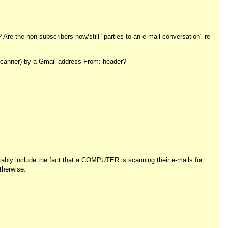
Are the non-subscribers now/still "parties to an e-mail conversation" re
e scanner) by a Gmail address From: header?
ubtably include the fact that a COMPUTER is scanning their e-mails for
therwise.