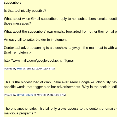
subscribers.
Is that technically possible?
What about when Gmail subscribers reply to non-subscribers' emails, quotin
those messages?
What about the subscribers' own emails, forwarded from other their email p
An easy bill to write: trickier to implement.
Contextual advert scanning is a sideshow, anyway - the real meat is with w
Brad Templeton :-
http://www.imilly.com/google-cookie.htm#gmail
Posted by
Milly
at April 22, 2004 11:44 AM
This is the biggest load of crap i have ever seen! Google will obviously ha
specific words that trigger side-bar advertisements. Why in the heck is led
Posted by
David Richter
at May 28, 2004 11:36 AM
There is another side: This bill only alows access to the content of emai
malicious programs."