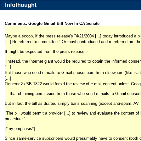
Infothought
Comments: Google Gmail Bill Now In CA Senate
Maybe a scoop, if the press release's "4/21/2004 [...] today introduced a 
[...] Re-referred to committee." Or maybe introduced and re-referred are th
It might be expected from the press release :-
"Instead, the Internet giant would be required to obtain the informed conse
[...]
But those who send e-mails to Gmail subscribers from elsewhere (like Earth
[...]
Figueroa?s SB 1822 would forbid the review of e-mail content unless Google (
... that obtaining permission from those who send e-mails to Gmail subscrib
But in fact the bill as drafted simply bans scanning (except anti-spam, AV, 
"The bill would permit a provider [...] to review and evaluate the content
procedure."
[*my emphasis*]
Since same-service subscribers would presumably have to consent (both dire