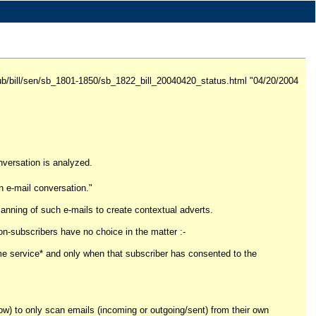
v/pub/bill/sen/sb_1801-1850/sb_1822_bill_20040420_status.html "04/20/2004
nversation is analyzed.
an e-mail conversation."
canning of such e-mails to create contextual adverts.
Non-subscribers have no choice in the matter :-
ame service* and only when that subscriber has consented to the
ow) to only scan emails (incoming or outgoing/sent) from their own