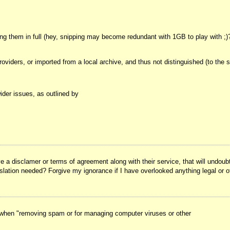
g them in full (hey, snipping may become redundant with 1GB to play with ;)? 
roviders, or imported from a local archive, and thus not distinguished (to th
ider issues, as outlined by
ve a disclamer or terms of agreement along with their service, that will undo
islation needed? Forgive my ignorance if I have overlooked anything legal or o
ls when "removing spam or for managing computer viruses or other