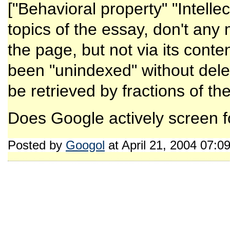
["Behavioral property" "Intellec
topics of the essay, don't any
the page, but not via its conte
been "unindexed" without deleti
be retrieved by fractions of t
Does Google actively screen for
Posted by
Googol
at April 21, 2004 07:0