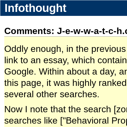
Infothought
Comments: J-e-w-w-a-t-c-h.
Oddly enough, in the previous i
link to an essay, which contai
Google. Within about a day, an
this page, it was highly ranke
several other searches.
Now I note that the search [zo
searches like ["Behavioral Pro