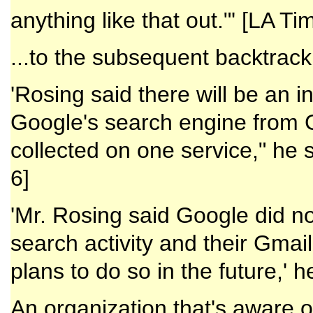
anything like that out."' [LA Tim
...to the subsequent backtrack
'Rosing said there will be an i
Google's search engine from G
collected on one service," he s
6]
'Mr. Rosing said Google did no
search activity and their Gma
plans to do so in the future,' he
An organization that's aware o