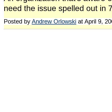
need the issue spelled out in 7
Posted by
Andrew Orlowski
at April 9, 2