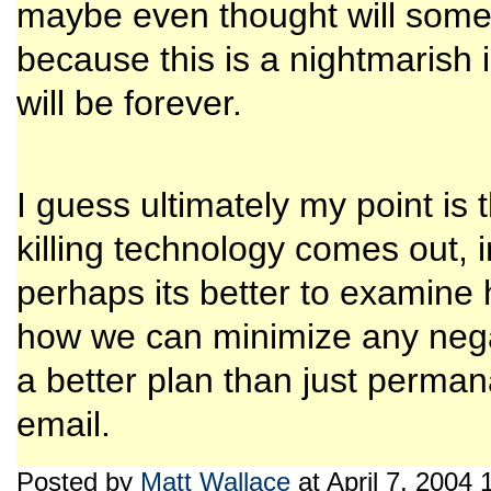
maybe even thought will some
because this is a nightmarish 
will be forever.
I guess ultimately my point i
killing technology comes out, in
perhaps its better to examine h
how we can minimize any nega
a better plan than just perman
email.
Posted by
Matt Wallace
at April 7, 2004