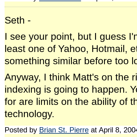
Seth -
I see your point, but I guess 
least one of Yahoo, Hotmail, e
something similar before too l
Anyway, I think Matt's on the rig
indexing is going to happen. Yo
for are limits on the ability of
technology.
Posted by
Brian St. Pierre
at April 8, 20