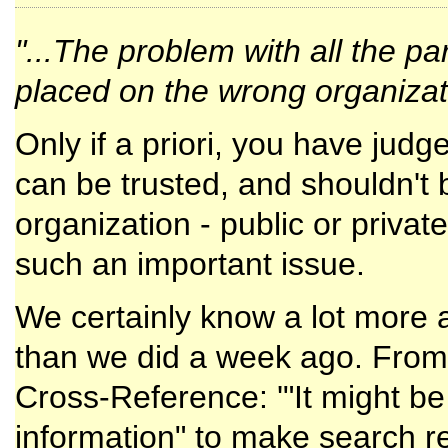
"...The problem with all the par
placed on the wrong organizati
Only if a priori, you have judg
can be trusted, and shouldn't b
organization - public or privat
such an important issue.
We certainly know a lot more
than we did a week ago. From 
Cross-Reference: '"It might be 
information" to make search res