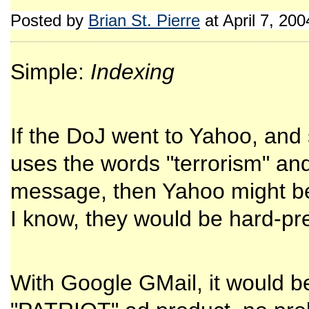
Posted by
Brian St. Pierre
at April 7, 20
Simple:
Indexing
If the DoJ went to Yahoo, and
uses the words "terrorism" a
message, then Yahoo might be a
I know, they would be hard-pre
With Google GMail, it would 