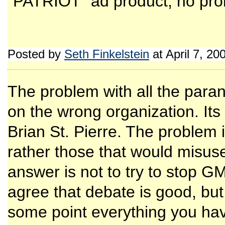
"PATRIOT" ad product, no prob
Posted by
Seth Finkelstein
at April 7, 2
The problem with all the parano
on the wrong organization. Its
Brian St. Pierre. The problem 
rather those that would misuse 
answer is not to try to stop GM
agree that debate is good, but
some point everything you hav