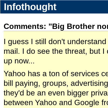
Infothought
Comments: "Big Brother no
I guess I still don't understan
mail. I do see the threat, but 
up now...
Yahoo has a ton of services ce
bill paying, groups, advertisin
they'd be an even bigger priva
between Yahoo and Google fro