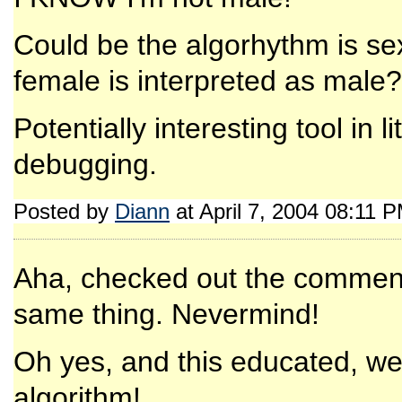
Could be the algorhythm is se
female is interpreted as male?
Potentially interesting tool in 
debugging.
Posted by
Diann
at April 7, 2004 08:11 
Aha, checked out the comment
same thing. Nevermind!
Oh yes, and this educated, well
algorithm!