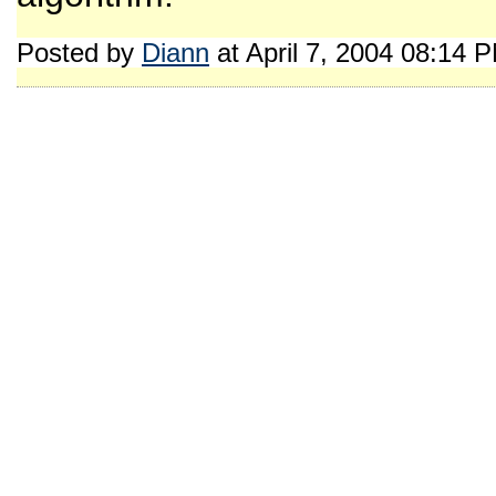
Posted by
Diann
at April 7, 2004 08:14 