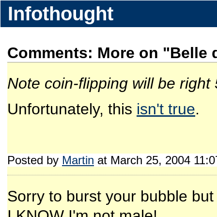
Infothought
Comments: More on "Belle d
Note coin-flipping will be right
Unfortunately, this
isn't true
.
Posted by
Martin
at March 25, 2004 11:
Sorry to burst your bubble bu
I KNOW I'm not male!