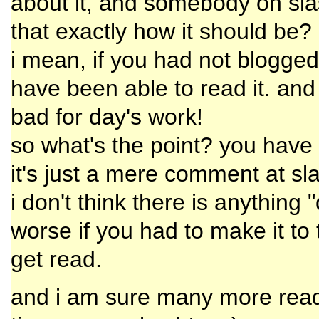
about it, and somebody on slash
that exactly how it should be?
i mean, if you had not blogged
have been able to read it. and 
bad for day's work!
so what's the point? you have 
it's just a mere comment at sla
i don't think there is anything 
worse if you had to make it to 
get read.
and i am sure many more read