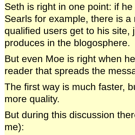
Seth is right in one point: if h
Searls for example, there is 
qualified users get to his site,
produces in the blogosphere.
But even Moe is right when he 
reader that spreads the messa
The first way is much faster, bu
more quality.
But during this discussion the
me):