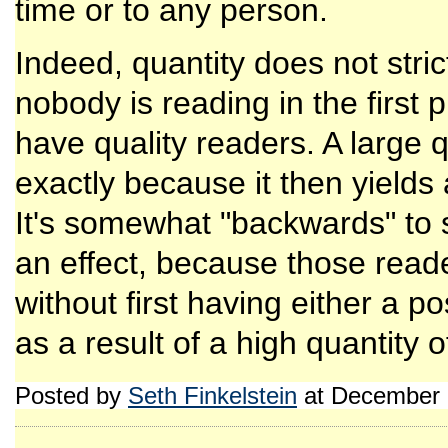
time or to any person.
Indeed, quantity does not strict
nobody is reading in the first pla
have quality readers. A large q
exactly because it then yields
It's somewhat "backwards" to 
an effect, because those read
without first having either a po
as a result of a high quantity o
Posted by
Seth Finkelstein
at December 