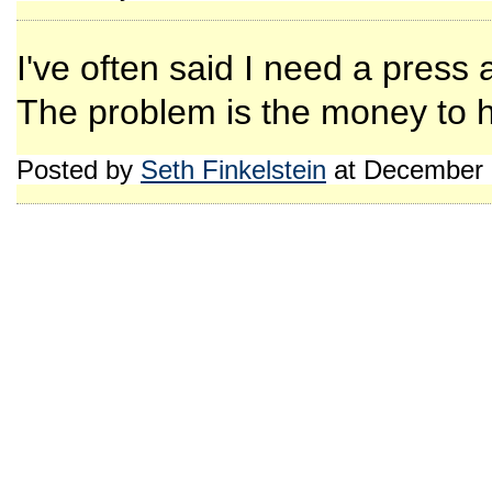
I've often said I need a press 
The problem is the money to h
Posted by
Seth Finkelstein
at December 