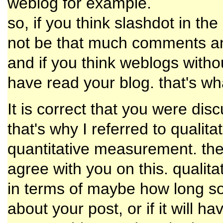
weblog for example.
so, if you think slashdot in t
not be that much comments an
and if you think weblogs with
have read your blog. that's w
It is correct that you were di
that's why I referred to quali
quantitative measurement. the l
agree with you on this. quali
in terms of maybe how long s
about your post, or if it will h