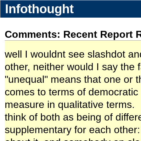
Infothought
Comments: Recent Report Re
well I wouldnt see slashdot a
other, neither would I say the 
"unequal" means that one or 
comes to terms of democratic i
measure in qualitative terms.
think of both as being of diff
supplementary for each other: