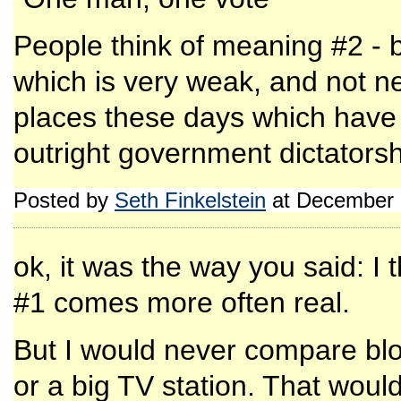
People think of meaning #2 - b
which is very weak, and not ne
places these days which hav
outright government dictatorsh
Posted by
Seth Finkelstein
at December 
ok, it was the way you said: I t
#1 comes more often real.
But I would never compare bl
or a big TV station. That would