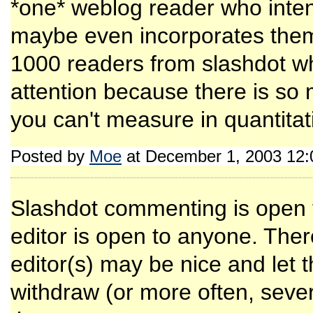
*one* weblog reader who inten
maybe even incorporates them 
1000 readers from slashdot wh
attention because there is so
you can't measure in quantitat
Posted by
Moe
at December 1, 2003 12
Slashdot commenting is open to
editor is open to anyone. There
editor(s) may be nice and let 
withdraw (or more often, severe