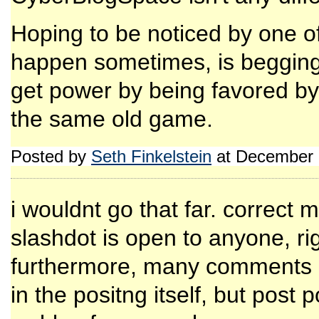
Hoping to be noticed by one o
happen sometimes, is begging 
get power by being favored by 
the same old game.
Posted by
Seth Finkelstein
at December 
i wouldnt go that far. correct
slashdot is open to anyone, ri
furthermore, many comments o
in the positng itself, but post 