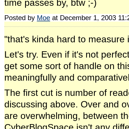
time passes by, btw ;-)
Posted by
Moe
at December 1, 2003 11
"that's kinda hard to measure i
Let's try. Even if it's not perfec
get some sort of handle on thi
meaningfully and comparativel
The first cut is number of read
discussing above. Over and ove
are overwhelming, between the
CyberBlogSpace isn't any diffe