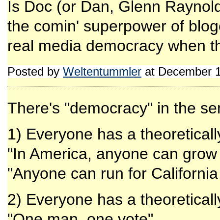
Is Doc (or Dan, Glenn Raynold
the comin' superpower of blog
real media democracy when th
Posted by
Weltentummler
at December 1
There's "democracy" in the se
1) Everyone has a theoretica
"In America, anyone can grow 
"Anyone can run for Californi
2) Everyone has a theoretica
"One man, one vote"