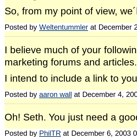
So, from my point of view, we´ll
Posted by
Weltentummler
at December 2
I believe much of your follow
marketing forums and articles.
I intend to include a link to you
Posted by
aaron wall
at December 4, 20
Oh! Seth. You just need a goo
Posted by
PhilTR
at December 6, 2003 