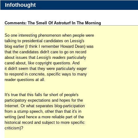
Infothought
Comments: The Smell Of Astroturf In The Morning
So one interesting phenomenon when people were
talking to presidential candidates on Lessig's
blog earlier (I think I remember Howard Dean) was
that the candidates didn't care to go on record
about issues that
Lessig's readers
particularly
cared about, like copyright questions. And
it didn't seem that they were particularly eager
to respond in concrete, specific ways to many
reader questions at all.
It's true that this falls far short of people's
participatory expectations and hopes for the
Internet. Or what separates blog-participation
from a stump speech, other than that it's in
writing (and hence a more reliable part of the
historical record and subject to more specific
criticism)?