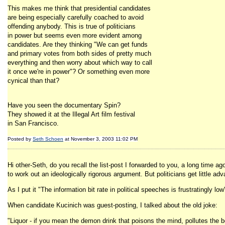
This makes me think that presidential candidates
are being especially carefully coached to avoid
offending anybody. This is true of politicians
in power but seems even more evident among
candidates. Are they thinking "We can get funds
and primary votes from both sides of pretty much
everything and then worry about which way to call
it once we're in power"? Or something even more
cynical than that?
Have you seen the documentary Spin?
They showed it at the Illegal Art film festival
in San Francisco.
Posted by
Seth Schoen
at November 3, 2003 11:02 PM
Hi other-Seth, do you recall the list-post I forwarded to you, a long time
to work out an ideologically rigorous argument. But politicians get little ad
As I put it "The information bit rate in political speeches is frustratingly low
When candidate Kucinich was guest-posting, I talked about the old joke:
"Liquor - if you mean the demon drink that poisons the mind, pollutes the b