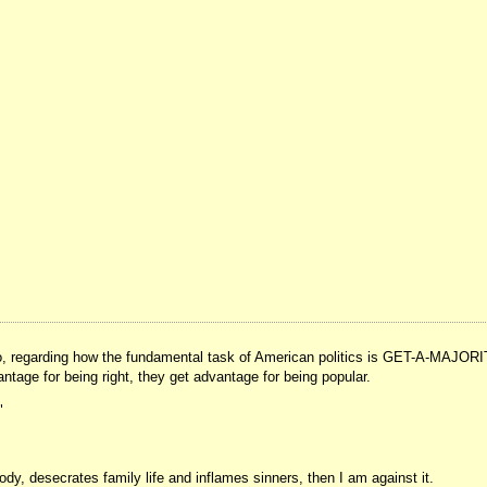
 ago, regarding how the fundamental task of American politics is GET-A-MAJORI
vantage for being right, they get advantage for being popular.
"
ody, desecrates family life and inflames sinners, then I am against it.