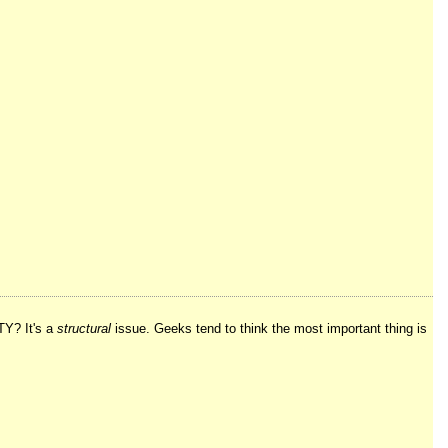
TY? It's a
structural
issue. Geeks tend to think the most important thing is