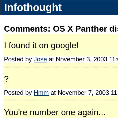
Infothought
Comments: OS X Panther di
I found it on google!
Posted by
Jose
at November 3, 2003 11
?
Posted by
Hmm
at November 7, 2003 1
You're number one again...