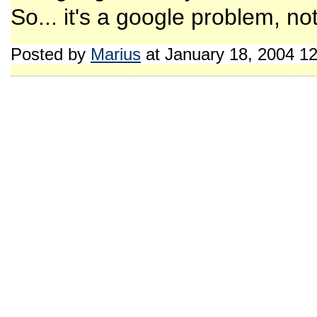
So... it's a google problem, n
Posted by
Marius
at January 18, 2004 1