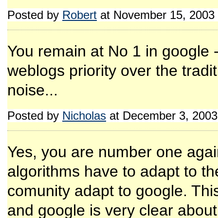
Posted by
Robert
at November 15, 2003
You remain at No 1 in google -
weblogs priority over the tra
noise...
Posted by
Nicholas
at December 3, 2003
Yes, you are number one again
algorithms have to adapt to t
comunity adapt to google. Thi
and google is very clear about 