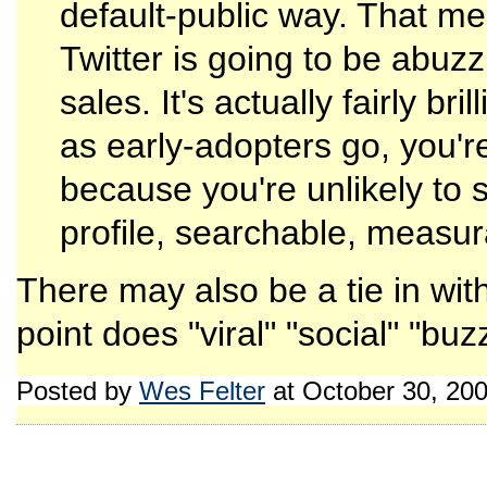
default-public way. That mea
Twitter is going to be abuzz 
sales. It's actually fairly br
as early-adopters go, you're
because you're unlikely to 
profile, searchable, measur
There may also be a tie in wit
point does "viral" "social" "b
Posted by
Wes Felter
at October 30, 20