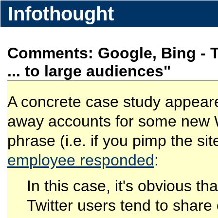
Infothought
Comments: Google, Bing - Twi
... to large audiences"
A concrete case study appeare
away accounts for some new We
phrase (i.e. if you pimp the s
employee responded
:
In this case, it's obvious th
Twitter users tend to share 