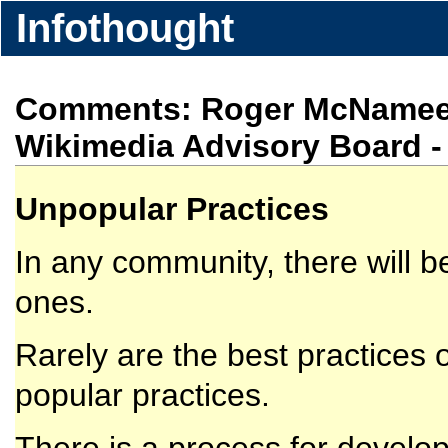
Infothought
Comments: Roger McNamee (
Wikimedia Advisory Board
Unpopular Practices
In any community, there will 
ones.
Rarely are the best practices
popular practices.