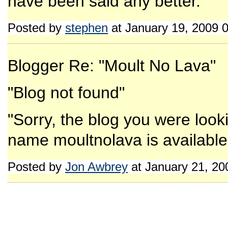
have been said any better.
Posted by
stephen
at January 19, 2009 
Blogger Re: "Moult No Lava"
"Blog not found"
"Sorry, the blog you were look
name moultnolava is available 
Posted by
Jon Awbrey
at January 21, 2