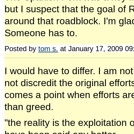
but I suspect that the goal of
around that roadblock. I'm gl
Someone has to.
Posted by
tom s.
at January 17, 2009 0
I would have to differ. I am no
not discredit the original effor
comes a point when efforts are
than greed.
"the reality is the exploitation