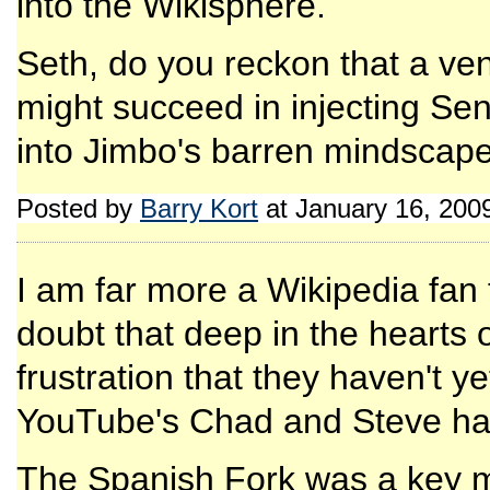
into the Wikisphere.
Seth, do you reckon that a ven
might succeed in injecting Sen
into Jimbo's barren mindscap
Posted by
Barry Kort
at January 16, 200
I am far more a Wikipedia fan t
doubt that deep in the hearts o
frustration that they haven't y
YouTube's Chad and Steve ha
The Spanish Fork was a key m