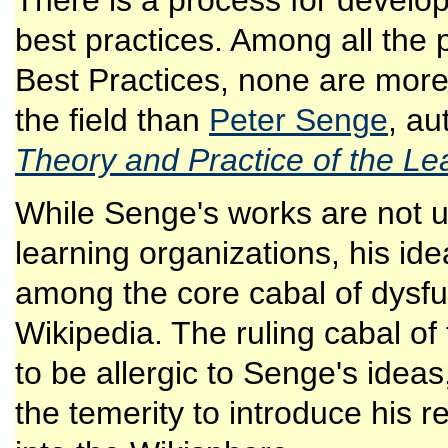
There is a process for develop
best practices. Among all the 
Best Practices, none are more
the field than
Peter Senge
, au
Theory and Practice of the Le
While Senge's works are not 
learning organizations, his id
among the core cabal of dysfun
Wikipedia. The ruling cabal o
to be allergic to Senge's ide
the temerity to introduce his