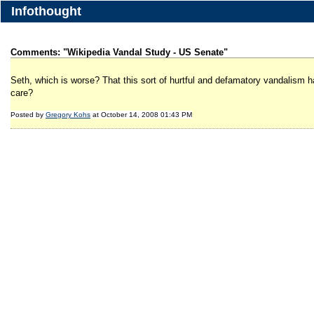
Infothought
Comments: "Wikipedia Vandal Study - US Senate"
Seth, which is worse? That this sort of hurtful and defamatory vandalism
care?
Posted by
Gregory Kohs
at October 14, 2008 01:43 PM