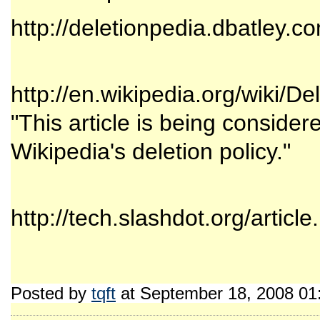
http://deletionpedia.dbatley.c
http://en.wikipedia.org/wiki/De
"This article is being consider
Wikipedia's deletion policy."
http://tech.slashdot.org/artic
Posted by
tqft
at September 18, 2008 01