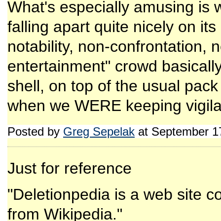
What's especially amusing is w
falling apart quite nicely on i
notability, non-confrontation,
entertainment" crowd basically
shell, on top of the usual pac
when we WERE keeping vigilan
Posted by
Greg Sepelak
at September 1
Just for reference
"Deletionpedia is a web site co
from Wikipedia."