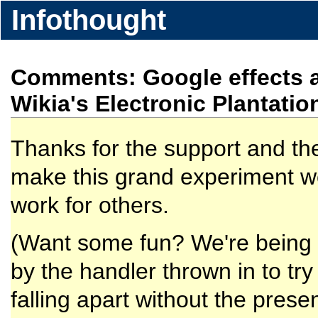
Infothought
Comments: Google effects a
Wikia's Electronic Plantatio
Thanks for the support and th
make this grand experiment work
work for others.
(Want some fun? We're being a
by the handler thrown in to tr
falling apart without the pre