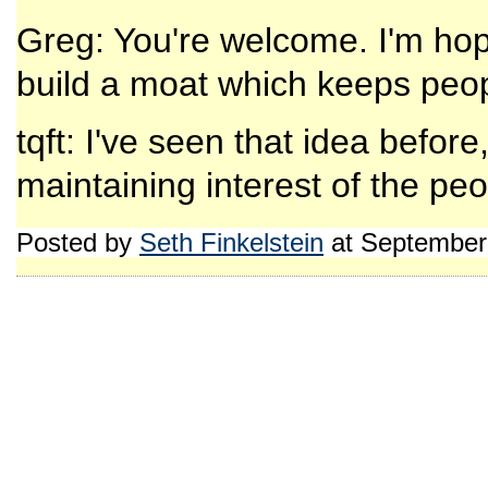
Greg: You're welcome. I'm hop
build a moat which keeps peopl
tqft: I've seen that idea before
maintaining interest of the peo
Posted by
Seth Finkelstein
at September