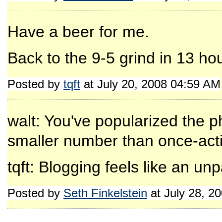
Have a beer for me.
Back to the 9-5 grind in 13 ho
Posted by
tqft
at July 20, 2008 04:59 AM
walt: You've popularized the p
smaller number than once-activ
tqft: Blogging feels like an unpa
Posted by
Seth Finkelstein
at July 28, 2