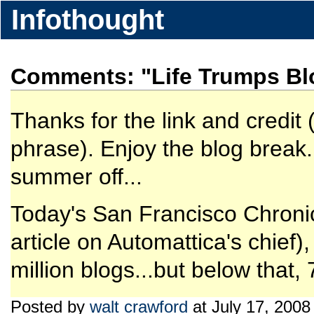
Infothought
Comments: "Life Trumps Bl
Thanks for the link and credit 
phrase). Enjoy the blog break.
summer off...
Today's San Francisco Chronicl
article on Automattica's chief)
million blogs...but below that, 
Posted by
walt crawford
at July 17, 2008