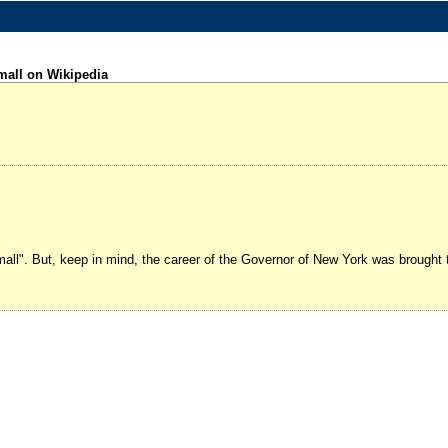
mall on Wikipedia
small". But, keep in mind, the career of the Governor of New York was brought