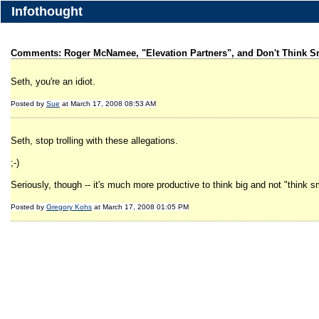
Infothought
Comments: Roger McNamee, "Elevation Partners", and Don't Think S
Seth, you're an idiot.
Posted by
Sue
at March 17, 2008 08:53 AM
Seth, stop trolling with these allegations.
;-)
Seriously, though -- it's much more productive to think big and not "think 
Posted by
Gregory Kohs
at March 17, 2008 01:05 PM