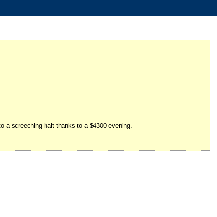
 to a screeching halt thanks to a $4300 evening.