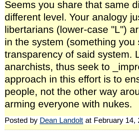
Seems you share that same dis
different level. Your analogy j
libertarians (lower-case "L") a
in the system (something you
transparency of said system. L
anarchists, thus seek to _imp
approach in this effort is to en
people, not the other way arou
arming everyone with nukes.
Posted by
Dean Landolt
at February 14,