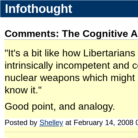
Infothought
Comments: The Cognitive Al
"It's a bit like how Libertarian
intrinsically incompetent and c
nuclear weapons which might li
know it."
Good point, and analogy.
Posted by
Shelley
at February 14, 2008