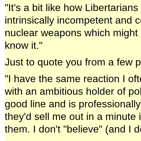
"It's a bit like how Libertarian
intrinsically incompetent and c
nuclear weapons which might li
know it."
Just to quote you from a few 
"I have the same reaction I o
with an ambitious holder of pol
good line and is professionally
they'd sell me out in a minute
them. I don't "believe" (and I d