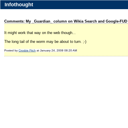
Infothought
Comments: My _Guardian_ column on Wikia Search and Google-FUD
It might work that way on the web though...
The long tail of the worm may be about to turn. ;-)
Posted by
Crosbie Fitch
at January 24, 2008 08:20 AM