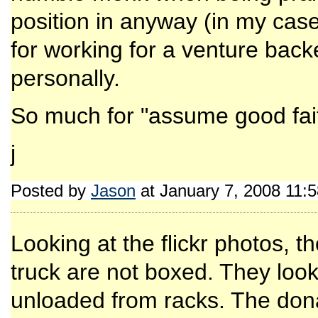
position in anyway (in my cas
for working for a venture bac
personally.
So much for "assume good fai
j
Posted by
Jason
at January 7, 2008 11:
Looking at the flickr photos, 
truck are not boxed. They lo
unloaded from racks. The donat