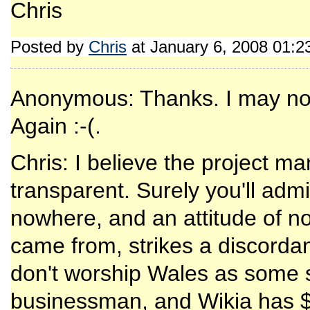
Chris
Posted by
Chris
at January 6, 2008 01:
Anonymous: Thanks. I may not
Again :-(.
Chris: I believe the project 
transparent. Surely you'll adm
nowhere, and an attitude of n
came from, strikes a discordant
don't worship Wales as some so
businessman, and Wikia has $1