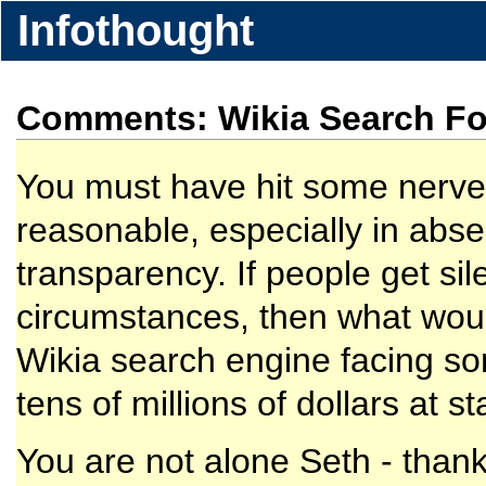
Infothought
Comments: Wikia Search Fol
You must have hit some nerve 
reasonable, especially in abs
transparency. If people get si
circumstances, then what woul
Wikia search engine facing som
tens of millions of dollars at s
You are not alone Seth - thank