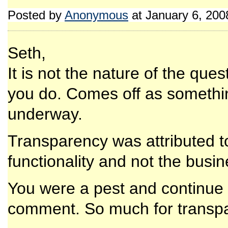
Posted by
Anonymous
at January 6, 20
Seth,
It is not the nature of the qu
you do. Comes off as somethin
underway.
Transparency was attributed t
functionality and not the busin
You were a pest and continue t
comment. So much for transp