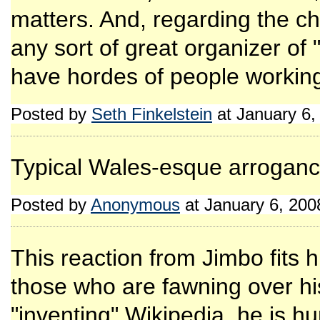
matters. And, regarding the ch
any sort of great organizer of
have hordes of people working f
Posted by
Seth Finkelstein
at January 6,
Typical Wales-esque arroganc
Posted by
Anonymous
at January 6, 20
This reaction from Jimbo fits
those who are fawning over hi
"inventing" Wikipedia, he is h