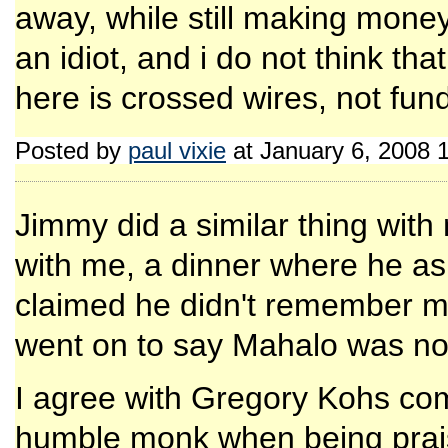
away, while still making money
an idiot, and i do not think th
here is crossed wires, not fun
Posted by
paul vixie
at January 6, 2008 
Jimmy did a similar thing with
with me, a dinner where he a
claimed he didn't remember me
went on to say Mahalo was not i
I agree with Gregory Kohs c
humble monk when being prais