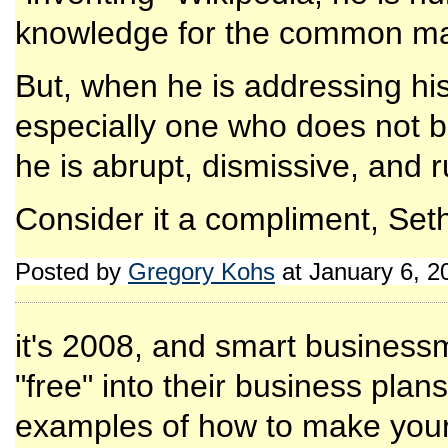
knowledge for the common m
But, when he is addressing his 
especially one who does not bu
he is abrupt, dismissive, and 
Consider it a compliment, Set
Posted by
Gregory Kohs
at January 6, 
it's 2008, and smart business
"free" into their business plan
examples of how to make yours