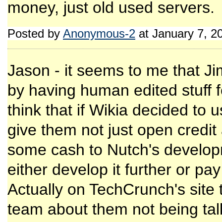
money, just old used servers.
Posted by
Anonymous-2
at January 7, 2
Jason - it seems to me that 
by having human edited stuff 
think that if Wikia decided to 
give them not just open credit
some cash to Nutch's develop
either develop it further or pa
Actually on TechCrunch's site
team about them not being tal