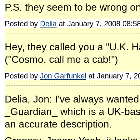
P.S. they seem to be wrong on
Posted by
Delia
at January 7, 2008 08:5
Hey, they called you a "U.K. H
("Cosmo, call me a cab!")
Posted by
Jon Garfunkel
at January 7, 
Delia, Jon: I've always wanted 
_Guardian_ which is a UK-base
an accurate description.