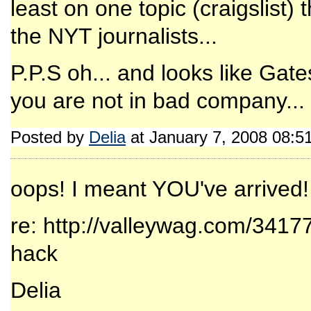
least on one topic (craigslist
the NYT journalists...
P.P.S oh... and looks like Gate
you are not in bad company...
Posted by
Delia
at January 7, 2008 08:5
oops! I meant YOU've arrived!
re: http://valleywag.com/3417
hack
Delia