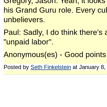
Gregory, Jason: Yeah, it looks 
his Grand Guru role. Every cul
unbelievers.
Paul: Sadly, I do think there's 
"unpaid labor".
Anonymous(es) - Good points a
Posted by
Seth Finkelstein
at January 8,