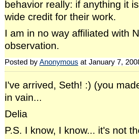
behavior really: if anything i
wide credit for their work.
I am in no way affiliated with
observation.
Posted by
Anonymous
at January 7, 20
I've arrived, Seth! :) (you mad
in vain...
Delia
P.S. I know, I know... it's not