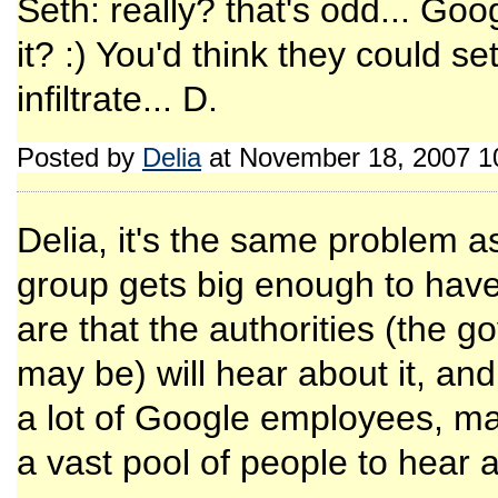
Seth: really? that's odd... Goog
it? :) You'd think they could s
infiltrate... D.
Posted by
Delia
at November 18, 2007 1
Delia, it's the same problem as
group gets big enough to hav
are that the authorities (the 
may be) will hear about it, an
a lot of Google employees, m
a vast pool of people to hear