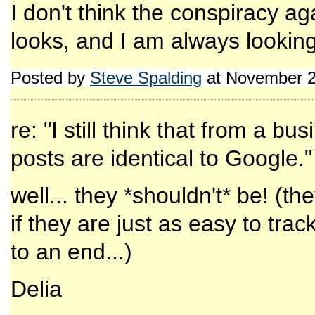
I don't think the conspiracy aga
looks, and I am always looking
Posted by
Steve Spalding
at November 2
re: "I still think that from a b
posts are identical to Google."
well... they *shouldn't* be! (t
if they are just as easy to trac
to an end...)
Delia