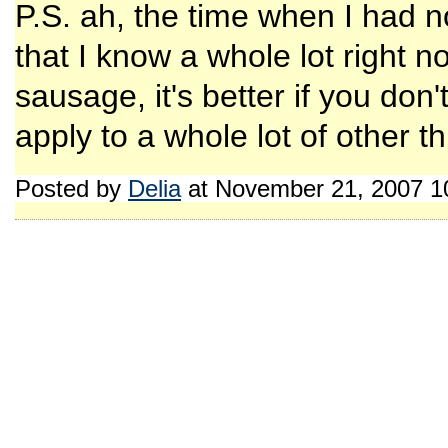
P.S. ah, the time when I had no
that I know a whole lot right now
sausage, it's better if you don
apply to a whole lot of other t
Posted by
Delia
at November 21, 2007 1