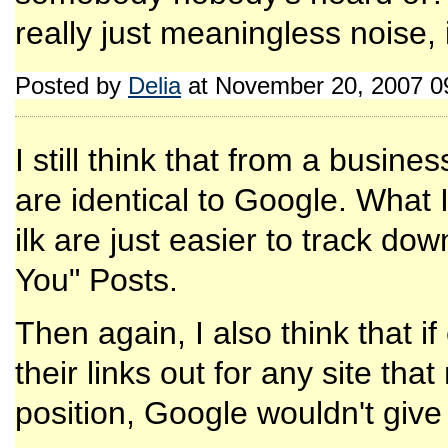
really just meaningless noise, i
Posted by
Delia
at November 20, 2007 0
I still think that from a busin
are identical to Google. What 
ilk are just easier to track do
You" Posts.
Then again, I also think that 
their links out for any site th
position, Google wouldn't give