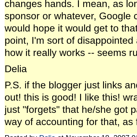
changes hands. I mean, as long
sponsor or whatever, Google cou
would hope it would get to that
point, I'm sort of disappointed 
how it really works -- seems ru
Delia
P.S. if the blogger just links a
out! this is good! I like this! 
just "forgets" that he/she got 
way of accounting for that, as 