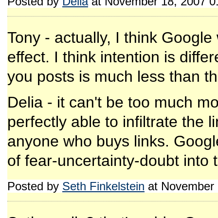
Posted by
Delia
at November 18, 2007 0
Tony - actually, I think Google 
effect. I think intention is diff
you posts is much less than t
Delia - it can't be too much 
perfectly able to infiltrate the
anyone who buys links. Googl
of fear-uncertainty-doubt into
Posted by
Seth Finkelstein
at November 