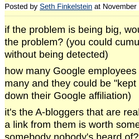
Posted by
Seth Finkelstein
at November 
if the problem is being big, wo
the problem? (you could cumul
without being detected)
how many Google employees ar
many and they could be "kept o
down their Google affiliation)
it's the A-bloggers that are re
a link from them is worth some
somebody nobody's heard of? it 