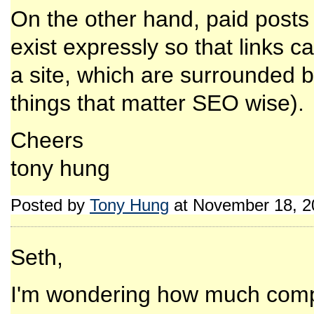
On the other hand, paid posts 
exist expressly so that links c
a site, which are surrounded b
things that matter SEO wise).
Cheers
tony hung
Posted by
Tony Hung
at November 18, 2
Seth,
I'm wondering how much com