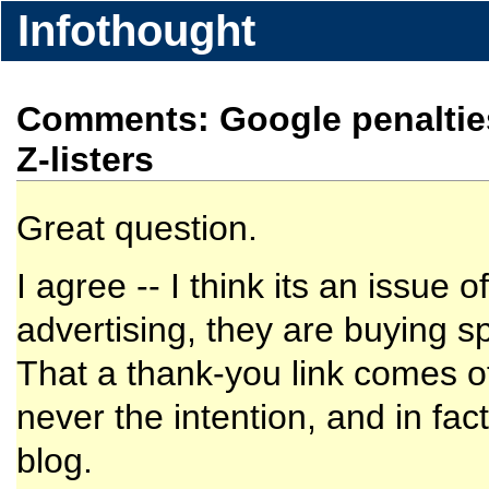
Infothought
Comments: Google penalties f
Z-listers
Great question.
I agree -- I think its an issu
advertising, they are buying s
That a thank-you link comes of
never the intention, and in fac
blog.