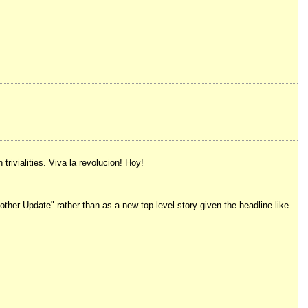
rivialities. Viva la revolucion! Hoy!
her Update" rather than as a new top-level story given the headline like