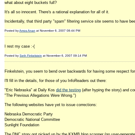
what about eight buckets full?
It's all so innocent. There's a rational explanation for all of it.
Incidentally, that third party "spam" filtering service site seems to have b
Posted by
Amos Anan
at November 6, 2007 08:44 PM
I rest my case :-(
Posted by
Seth Finkelstein
at November 6, 2007 09:14 PM
Finkelstein, you seem to bend over backwards for having some respect for th
I'll fill in the details, for those of you InfoReaders out there:
"Eric Nebraska" at Daily Kos
did the testing
(after hyping the story) and c
"The Previous Allegations Were Wrong.")
The following websites have yet to issue corrections:
Nebraska Democratic Party
Democratic National Committee
Sunlight Foundation
The DNC story got picked up by the KXMB blog scooper (go user-generated c