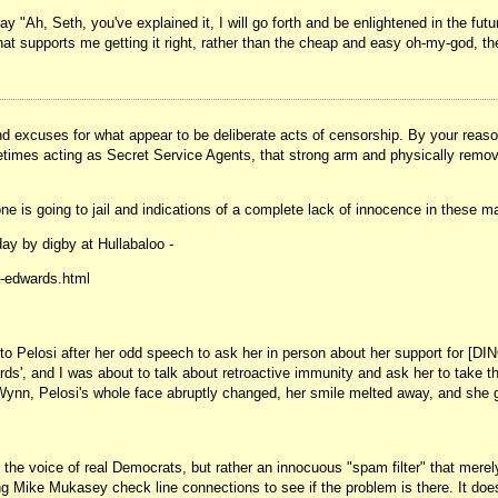
y "Ah, Seth, you've explained it, I will go forth and be enlightened in the futur
 supports me getting it right, rather than the cheap and easy oh-my-god, the
d excuses for what appear to be deliberate acts of censorship. By your reasoni
, sometimes acting as Secret Service Agents, that strong arm and physically rem
o one is going to jail and indications of a complete lack of innocence in these 
day by digby at Hullabaloo -
a-edwards.html
 to Pelosi after her odd speech to ask her in person about her support for [D
', and I was about to talk about retroactive immunity and ask her to take thi
nn, Pelosi's whole face abruptly changed, her smile melted away, and she got
 the voice of real Democrats, but rather an innocuous "spam filter" that merel
ike Mukasey check line connections to see if the problem is there. It doesn't