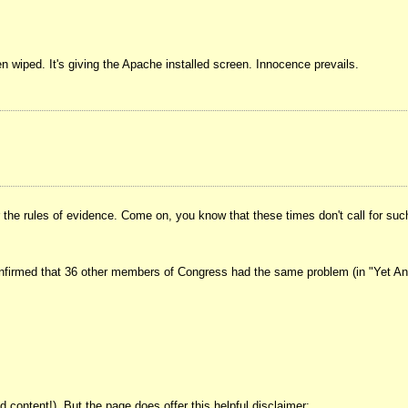
een wiped. It's giving the Apache installed screen. Innocence prevails.
e rules of evidence. Come on, you know that these times don't call for such t
onfirmed that 36 other members of Congress had the same problem (in "Yet Anot
ontent!). But the page does offer this helpful disclaimer: