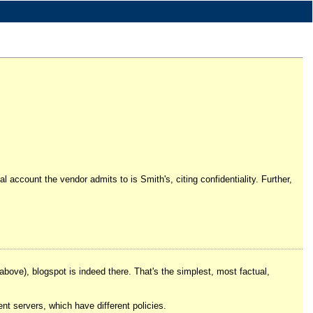
account the vendor admits to is Smith's, citing confidentiality. Further,
 above), blogspot is indeed there. That's the simplest, most factual,
rent servers, which have different policies.