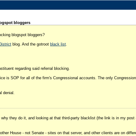
ogspot bloggers
ocking blogspot bloggers?
istrict
blog. And the gotroot
black list
.
ituent regarding said referral blocking.
e is SOP for all of the firm's Congressional accounts. The only Congressional 
l denial.
hy they do it, and looking at that third-party blacklist (the link is in my post
of other House - not Senate - sites on that server, and other clients are on diffe