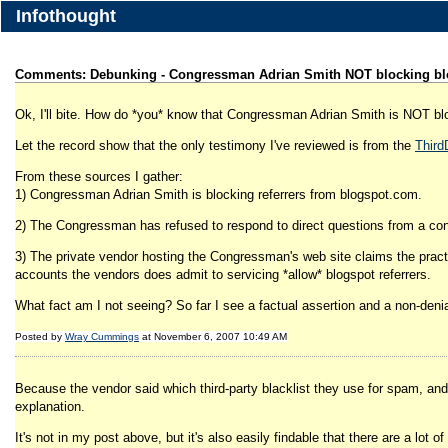
Infothought
Comments: Debunking - Congressman Adrian Smith NOT blocking bl
Ok, I'll bite. How do *you* know that Congressman Adrian Smith is NOT bl
Let the record show that the only testimony I've reviewed is from the
ThirdD
From these sources I gather:
1) Congressman Adrian Smith is blocking referrers from blogspot.com.
2) The Congressman has refused to respond to direct questions from a const
3) The private vendor hosting the Congressman's web site claims the practic
accounts the vendors does admit to servicing *allow* blogspot referrers.
What fact am I not seeing? So far I see a factual assertion and a non-denia
Posted by
Wray Cummings
at November 6, 2007 10:49 AM
Because the vendor said which third-party blacklist they use for spam, and w
explanation.
It's not in my post above, but it's also easily findable that there are a lot 