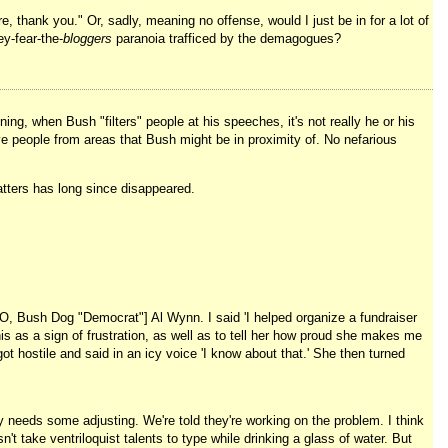
e, thank you." Or, sadly, meaning no offense, would I just be in for a lot of
y-fear-the-
bloggers
paranoia trafficed by the demagogues?
ng, when Bush "filters" people at his speeches, it's not really he or his
ove people from areas that Bush might be in proximity of. No nefarious
matters has long since disappeared.
INO, Bush Dog "Democrat"] Al Wynn. I said 'I helped organize a fundraiser
s as a sign of frustration, as well as to tell her how proud she makes me
 hostile and said in an icy voice 'I know about that.' She then turned
y needs some adjusting. We're told they're working on the problem. I think
 take ventriloquist talents to type while drinking a glass of water. But