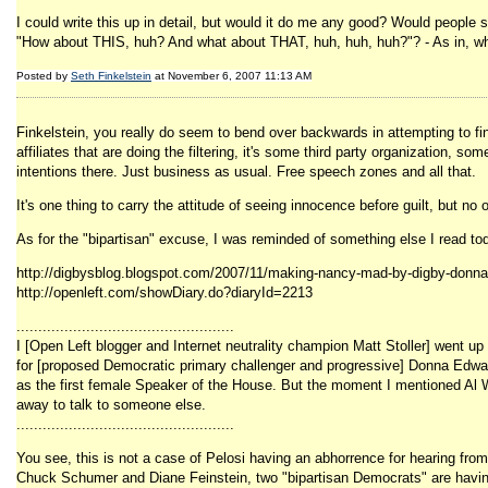
I could write this up in detail, but would it do me any good? Would people sa
"How about THIS, huh? And what about THAT, huh, huh, huh?"? - As in, what
Posted by
Seth Finkelstein
at November 6, 2007 11:13 AM
Finkelstein, you really do seem to bend over backwards in attempting to fin
affiliates that are doing the filtering, it's some third party organization
intentions there. Just business as usual. Free speech zones and all that.
It's one thing to carry the attitude of seeing innocence before guilt, but n
As for the "bipartisan" excuse, I was reminded of something else I read to
http://digbysblog.blogspot.com/2007/11/making-nancy-mad-by-digby-donn
http://openleft.com/showDiary.do?diaryId=2213
..................................................
I [Open Left blogger and Internet neutrality champion Matt Stoller] went up
for [proposed Democratic primary challenger and progressive] Donna Edwards
as the first female Speaker of the House. But the moment I mentioned Al Wy
away to talk to someone else.
..................................................
You see, this is not a case of Pelosi having an abhorrence for hearing from
Chuck Schumer and Diane Feinstein, two "bipartisan Democrats" are having M